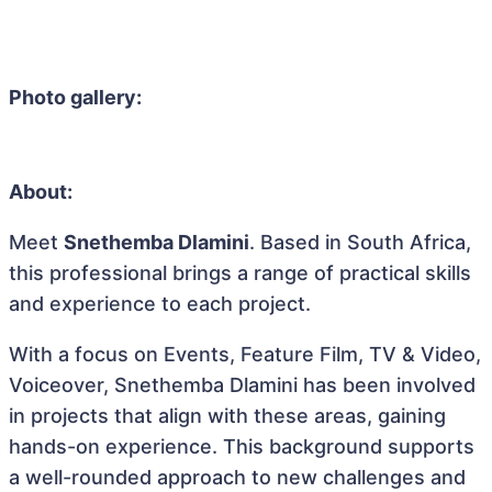
Photo gallery:
About:
Meet
Snethemba Dlamini
. Based in South Africa,
this professional brings a range of practical skills
and experience to each project.
With a focus on Events, Feature Film, TV & Video,
Voiceover, Snethemba Dlamini has been involved
in projects that align with these areas, gaining
hands-on experience. This background supports
a well-rounded approach to new challenges and