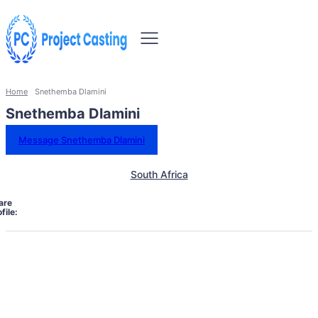
Home
Snethemba Dlamini
Snethemba Dlamini
Message Snethemba Dlamini
South Africa
are
file: