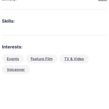
Skills:
Interests:
Events
Feature Film
TV & Video
Voiceover