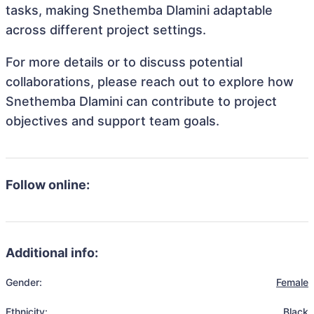
tasks, making Snethemba Dlamini adaptable
across different project settings.
For more details or to discuss potential
collaborations, please reach out to explore how
Snethemba Dlamini can contribute to project
objectives and support team goals.
Follow online:
Additional info:
Gender:
Female
Ethnicity:
Black