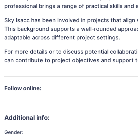
professional brings a range of practical skills and
Sky Isacc has been involved in projects that alig
This background supports a well-rounded approac
adaptable across different project settings.
For more details or to discuss potential collabora
can contribute to project objectives and support 
Follow online:
Additional info:
Gender: