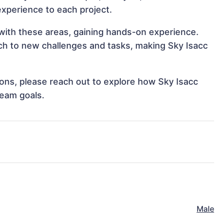
 experience to each project.
n with these areas, gaining hands-on experience.
h to new challenges and tasks, making Sky Isacc
tions, please reach out to explore how Sky Isacc
team goals.
Male