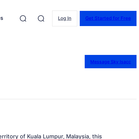
es
Log In
Get Started for Free
Message Sky Isacc
rritory of Kuala Lumpur, Malaysia, this