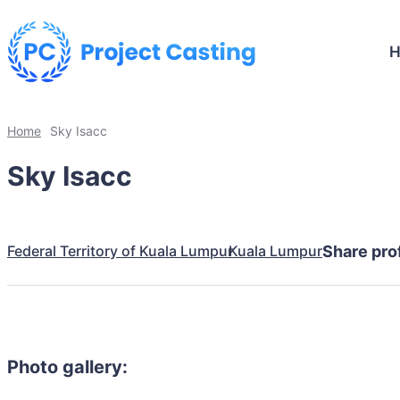
Home
Sky Isacc
Sky Isacc
Federal Territory of Kuala Lumpur
Kuala Lumpur
Share prof
Photo gallery: