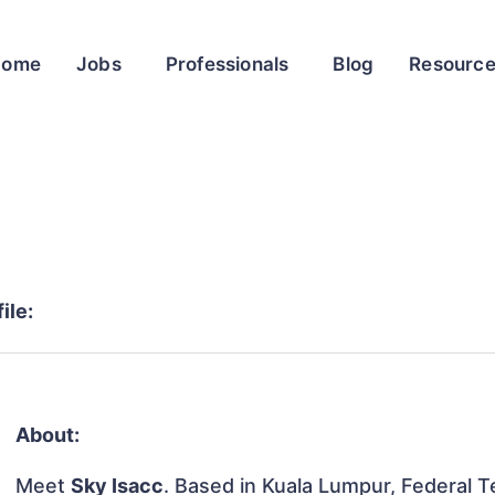
Home
Jobs
Professionals
Blog
Resourc
ile:
About:
Meet
Sky Isacc
. Based in Kuala Lumpur, Federal Te