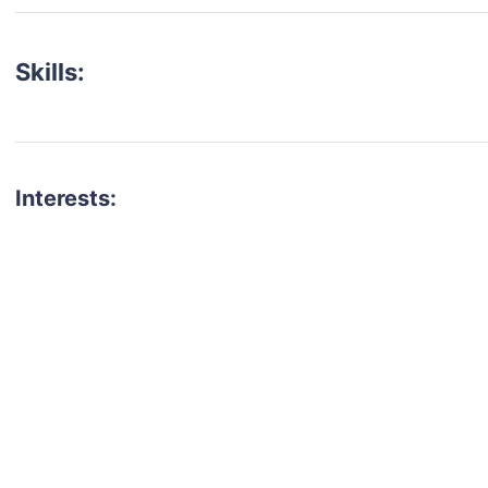
Skills:
Interests:
talent for your next project?
est network of creatives, like actors, models, voice 
ter actors, crew members and more.