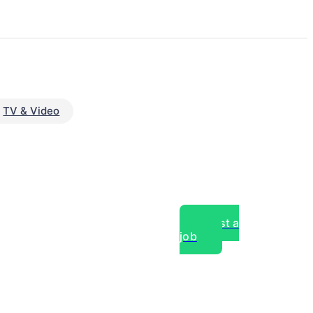
TV & Video
Post a
job
over experts, commercial,