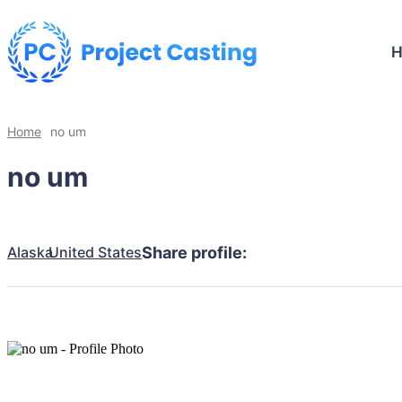
Home
no um
no um
Alaska
United States
Share profile: