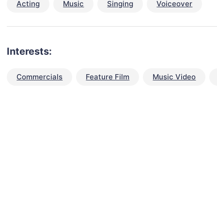
Acting
Music
Singing
Voiceover
Interests:
Commercials
Feature Film
Music Video
talent for your next project?
est network of creatives, like actors, models, voice 
ter actors, crew members and more.