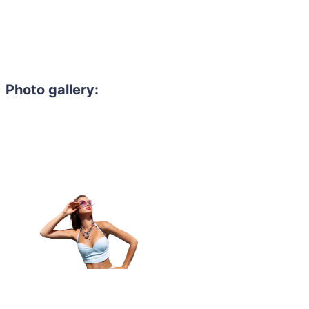
Photo gallery:
Need to hire 
Gain access to the larg
entertainment or thea