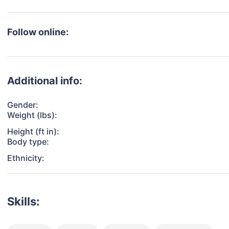
Follow online:
Additional info:
Gender:
Weight (lbs):
Height (ft in):
Body type:
Ethnicity:
Skills: