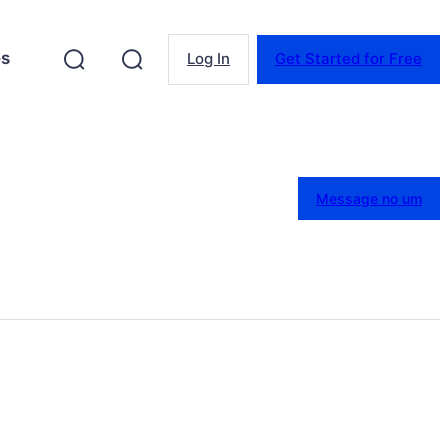
es
Log In
Get Started for Free
Message no um