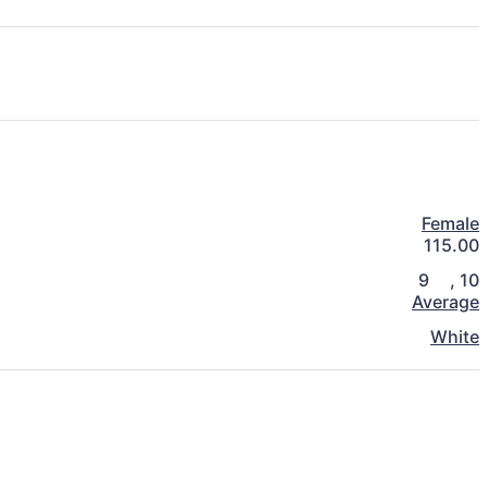
Female
115.00
9
,
10
Average
White