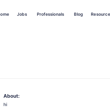
Home
Jobs
Professionals
Blog
Resourc
About:
hi