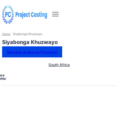
Home
Siyabonga Khuzwayo
Siyabonga Khuzwayo
Message Siyabonga Khuzwayo
South Africa
are
file: