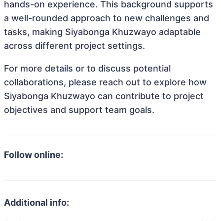
hands-on experience. This background supports
a well-rounded approach to new challenges and
tasks, making Siyabonga Khuzwayo adaptable
across different project settings.
For more details or to discuss potential
collaborations, please reach out to explore how
Siyabonga Khuzwayo can contribute to project
objectives and support team goals.
Follow online:
Additional info: