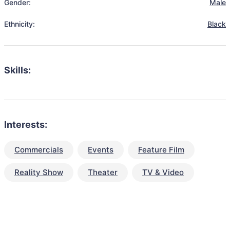
Gender:
Male
Ethnicity:
Black
Skills:
Interests:
Commercials
Events
Feature Film
Reality Show
Theater
TV & Video