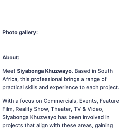
Photo gallery:
About:
Meet
Siyabonga Khuzwayo
. Based in South
Africa, this professional brings a range of
practical skills and experience to each project.
With a focus on Commercials, Events, Feature
Film, Reality Show, Theater, TV & Video,
Siyabonga Khuzwayo has been involved in
projects that align with these areas, gaining