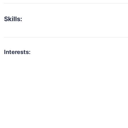
Skills:
Interests:
talent for your next project?
est network of creatives, like actors, models, voice 
ter actors, crew members and more.