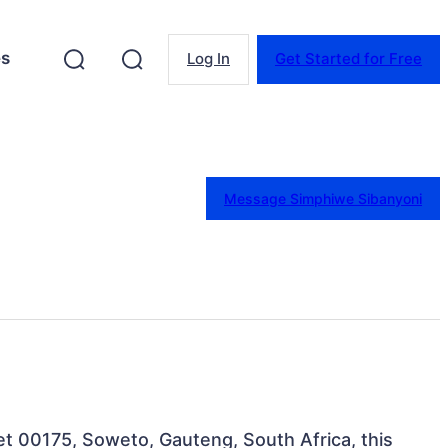
es
Log In
Get Started for Free
Message Simphiwe Sibanyoni
t 00175, Soweto, Gauteng, South Africa, this