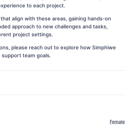
 experience to each project.
that align with these areas, gaining hands-on
nded approach to new challenges and tasks,
rent project settings.
ations, please reach out to explore how Simphiwe
d support team goals.
Female