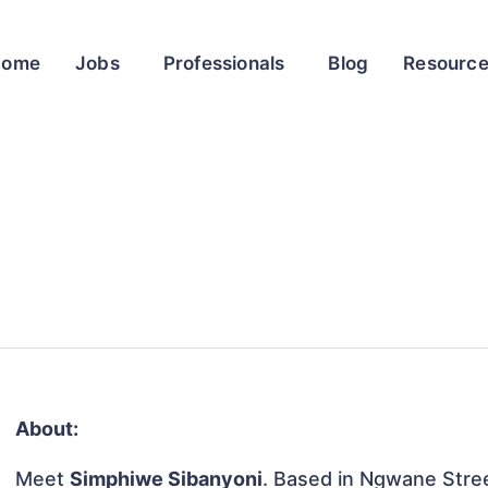
Home
Jobs
Professionals
Blog
Resourc
About:
Meet
Simphiwe Sibanyoni
. Based in Ngwane Stree