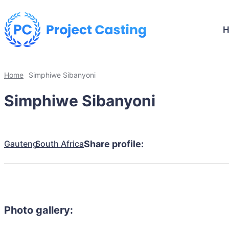
Home
Simphiwe Sibanyoni
Simphiwe Sibanyoni
Gauteng
South Africa
Share profile:
Photo gallery: