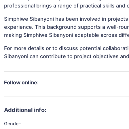
professional brings a range of practical skills and
Simphiwe Sibanyoni has been involved in projects 
experience. This background supports a well-rou
making Simphiwe Sibanyoni adaptable across diffe
For more details or to discuss potential collabor
Sibanyoni can contribute to project objectives an
Follow online:
Additional info:
Gender: