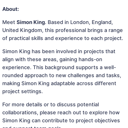
About:
Meet
Simon King
. Based in London, England,
United Kingdom, this professional brings a range
of practical skills and experience to each project.
Simon King has been involved in projects that
align with these areas, gaining hands-on
experience. This background supports a well-
rounded approach to new challenges and tasks,
making Simon King adaptable across different
project settings.
For more details or to discuss potential
collaborations, please reach out to explore how
Simon King can contribute to project objectives