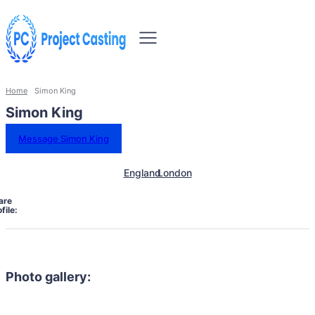
Home
Simon King
Simon King
Message Simon King
England
London
are
file:
Photo gallery: