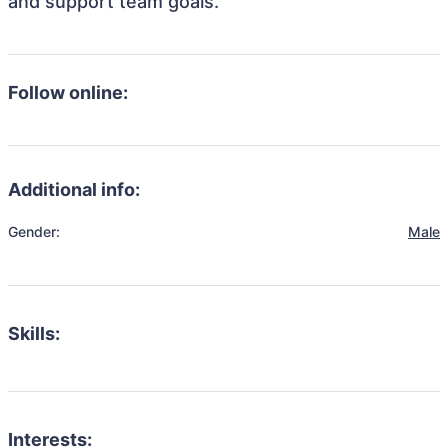
and support team goals.
Follow online:
Additional info:
Gender:
Male
Skills:
Interests: