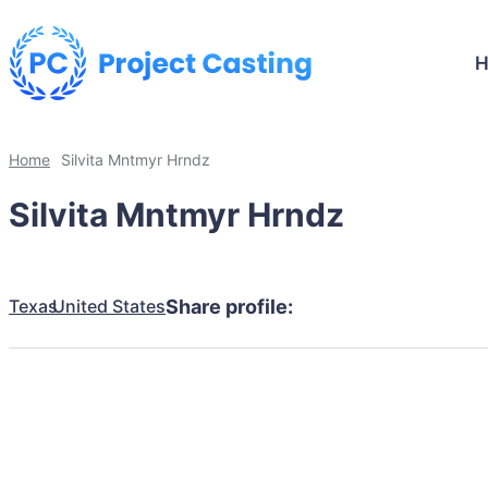
Home
Silvita Mntmyr Hrndz
Silvita Mntmyr Hrndz
Texas
United States
Share profile: