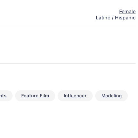
Female
Latino / Hispanic
nts
Feature Film
Influencer
Modeling