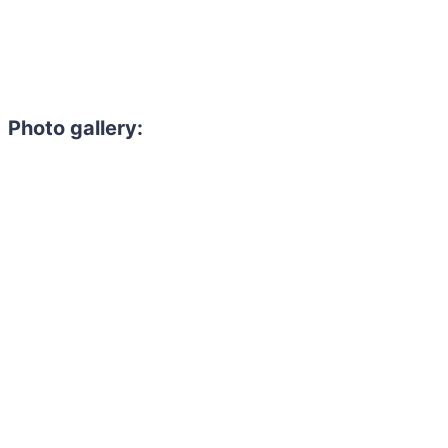
Photo gallery: