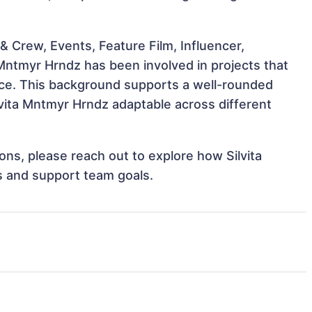
 Crew, Events, Feature Film, Influencer,
 Mntmyr Hrndz has been involved in projects that
nce. This background supports a well-rounded
vita Mntmyr Hrndz adaptable across different
ions, please reach out to explore how Silvita
s and support team goals.