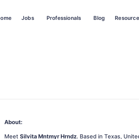
Home
Jobs
Professionals
Blog
Resourc
About:
Meet
Silvita Mntmyr Hrndz
. Based in Texas, Unite