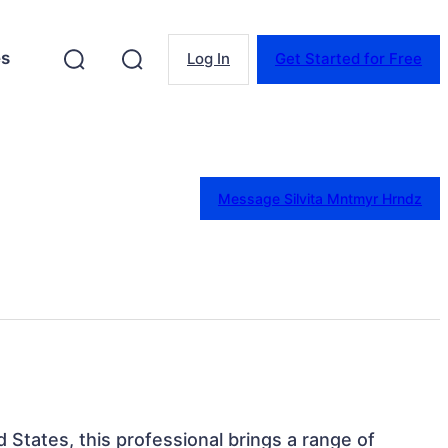
es
Log In
Get Started for Free
Message Silvita Mntmyr Hrndz
d States, this professional brings a range of