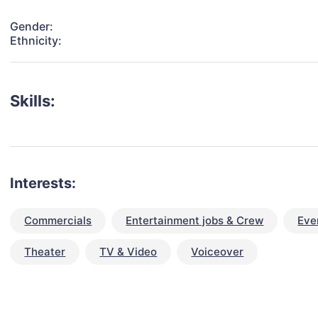
Gender:
Ethnicity:
Skills:
Interests:
Commercials
Entertainment jobs & Crew
Eve
Theater
TV & Video
Voiceover