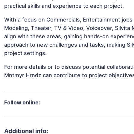
practical skills and experience to each project.
With a focus on Commercials, Entertainment jobs &
Modeling, Theater, TV & Video, Voiceover, Silvita
align with these areas, gaining hands-on experie
approach to new challenges and tasks, making Sil
project settings.
For more details or to discuss potential collaborat
Mntmyr Hrndz can contribute to project objective
Follow online:
Additional info: