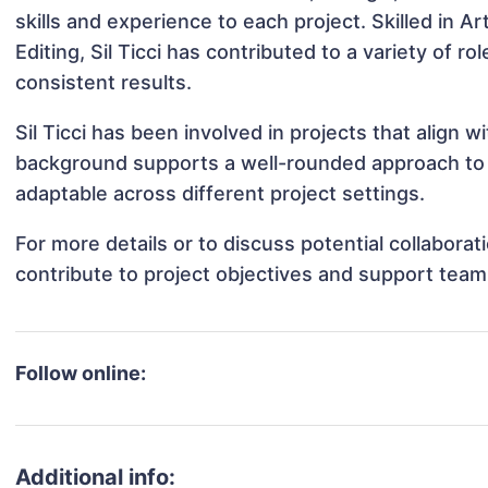
skills and experience to each project. Skilled in
Editing, Sil Ticci has contributed to a variety of 
consistent results.
Sil Ticci has been involved in projects that align 
background supports a well-rounded approach to n
adaptable across different project settings.
For more details or to discuss potential collaborat
contribute to project objectives and support team
Follow online:
Additional info: