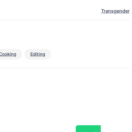
Transgender
Cooking
Editing