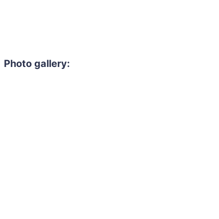
Photo gallery:
Need to hire 