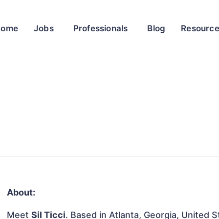
Home
Jobs
Professionals
Blog
Resourc
About:
Meet
Sil Ticci
. Based in Atlanta, Georgia, United S