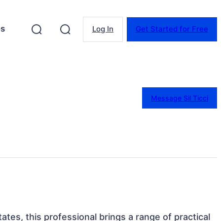
es
Log In
Get Started for Free
Message Sil Ticci
tates, this professional brings a range of practical