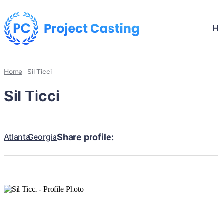
Home
Sil Ticci
Sil Ticci
Atlanta
Georgia
Share profile: