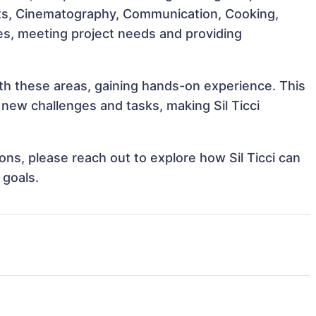
 Arts, Cinematography, Communication, Cooking,
roles, meeting project needs and providing
with these areas, gaining hands-on experience. This
ew challenges and tasks, making Sil Ticci
ions, please reach out to explore how Sil Ticci can
 goals.