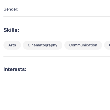
Gender:
Skills:
Arts
Cinematography
Communication
Interests:
talent for your next project?