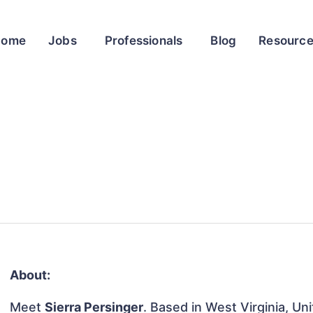
Home
Jobs
Professionals
Blog
Resourc
About:
Meet
Sierra Persinger
. Based in West Virginia, Un