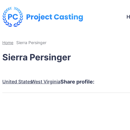
Home
Sierra Persinger
Sierra Persinger
United States
West Virginia
Share profile: