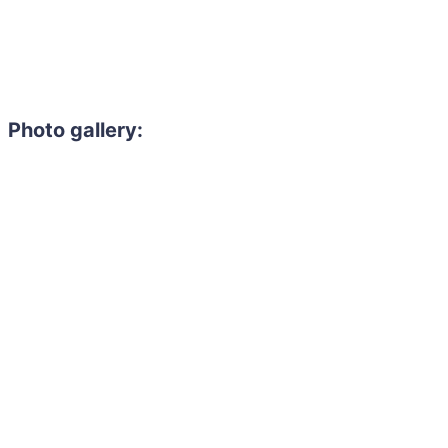
Photo gallery: