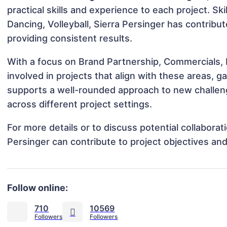
practical skills and experience to each project. Ski
Dancing, Volleyball, Sierra Persinger has contribu
providing consistent results.
With a focus on Brand Partnership, Commercials, 
involved in projects that align with these areas,
supports a well-rounded approach to new challen
across different project settings.
For more details or to discuss potential collabora
Persinger can contribute to project objectives an
Follow online:
710
10569