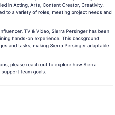
lled in Acting, Arts, Content Creator, Creativity,
ted to a variety of roles, meeting project needs and
Influencer, TV & Video, Sierra Persinger has been
 gaining hands-on experience. This background
ges and tasks, making Sierra Persinger adaptable
tions, please reach out to explore how Sierra
d support team goals.