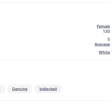
Female
130
5
Average
White
y
Dancing
Volleyball