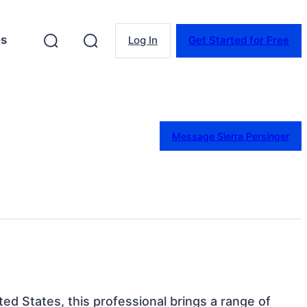
es
Log In
Get Started for Free
Message Sierra Persinger
ited States, this professional brings a range of