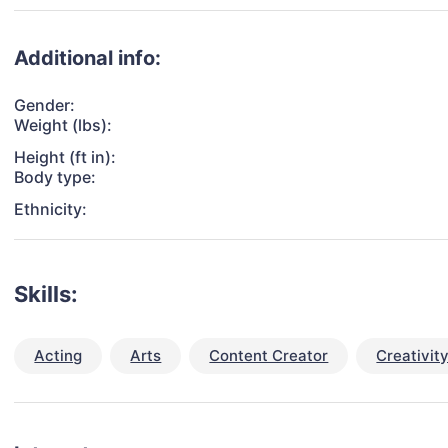
Additional info:
Gender:
Weight (lbs):
Height (ft in):
Body type:
Ethnicity:
Skills:
Acting
Arts
Content Creator
Creativit