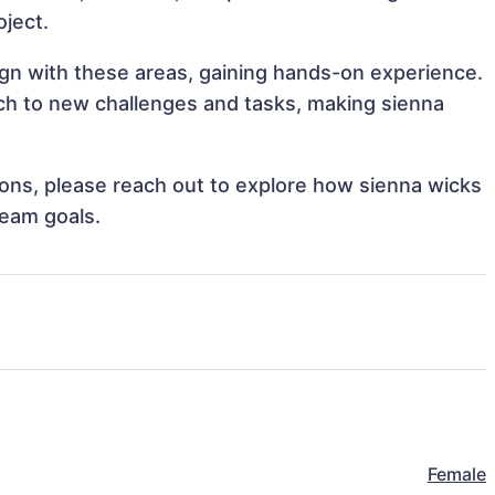
oject.
lign with these areas, gaining hands-on experience.
h to new challenges and tasks, making sienna
tions, please reach out to explore how sienna wicks
team goals.
Female