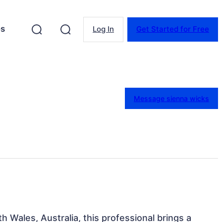
es
Log In
Get Started for Free
Message sienna wicks
 Wales, Australia, this professional brings a