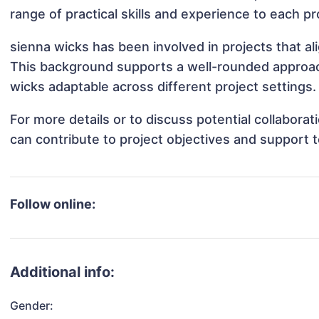
range of practical skills and experience to each pr
sienna wicks has been involved in projects that a
This background supports a well-rounded approac
wicks adaptable across different project settings.
For more details or to discuss potential collabora
can contribute to project objectives and support 
Follow online:
Additional info:
Gender: