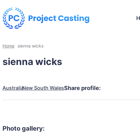
Home
sienna wicks
sienna wicks
Australia
New South Wales
Share profile:
Photo gallery: