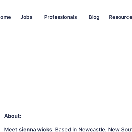
Home
Jobs
Professionals
Blog
Resourc
About:
Meet
sienna wicks
. Based in Newcastle, New South