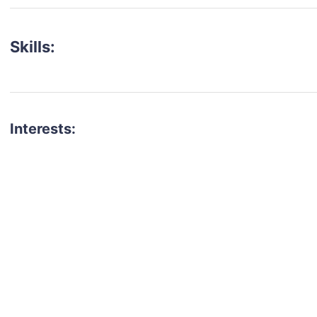
Skills:
Interests:
talent for your next project?
est network of creatives, like actors, models, voice 
ter actors, crew members and more.