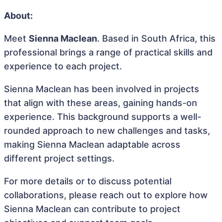
About:
Meet
Sienna Maclean
. Based in South Africa, this
professional brings a range of practical skills and
experience to each project.
Sienna Maclean has been involved in projects
that align with these areas, gaining hands-on
experience. This background supports a well-
rounded approach to new challenges and tasks,
making Sienna Maclean adaptable across
different project settings.
For more details or to discuss potential
collaborations, please reach out to explore how
Sienna Maclean can contribute to project