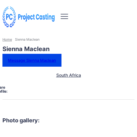
Home
Sienna Maclean
Sienna Maclean
Message Sienna Maclean
South Africa
are
file:
Photo gallery: