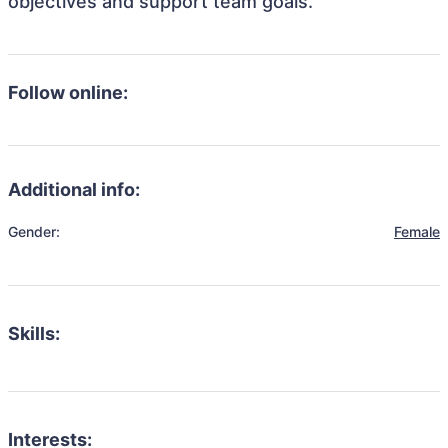
objectives and support team goals.
Follow online:
Additional info:
Gender:
Female
Skills:
Interests: