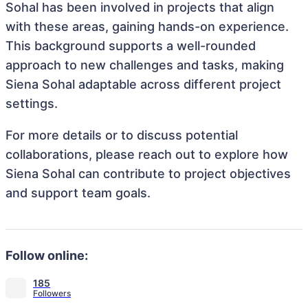
Sohal has been involved in projects that align
with these areas, gaining hands-on experience.
This background supports a well-rounded
approach to new challenges and tasks, making
Siena Sohal adaptable across different project
settings.
For more details or to discuss potential
collaborations, please reach out to explore how
Siena Sohal can contribute to project objectives
and support team goals.
Follow online:
185