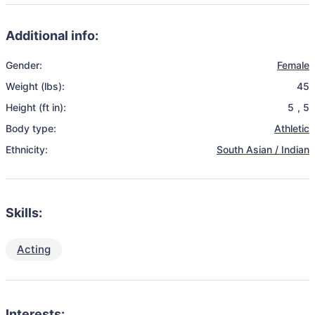
Additional info:
Gender:
Female
Weight (lbs):
45
Height (ft in):
5
,
5
Body type:
Athletic
Ethnicity:
South Asian / Indian
Skills:
Acting
Interests: