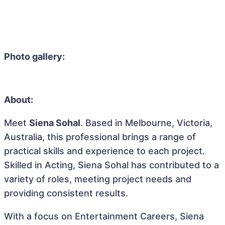
Photo gallery:
About:
Meet
Siena Sohal
. Based in Melbourne, Victoria,
Australia, this professional brings a range of
practical skills and experience to each project.
Skilled in Acting, Siena Sohal has contributed to a
variety of roles, meeting project needs and
providing consistent results.
With a focus on Entertainment Careers, Siena