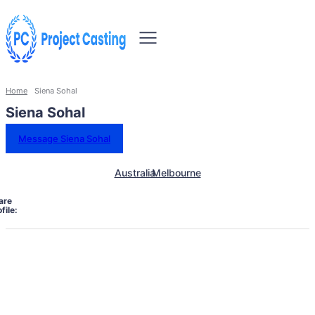
Home
Siena Sohal
Siena Sohal
Message Siena Sohal
Australia
Melbourne
are
file: