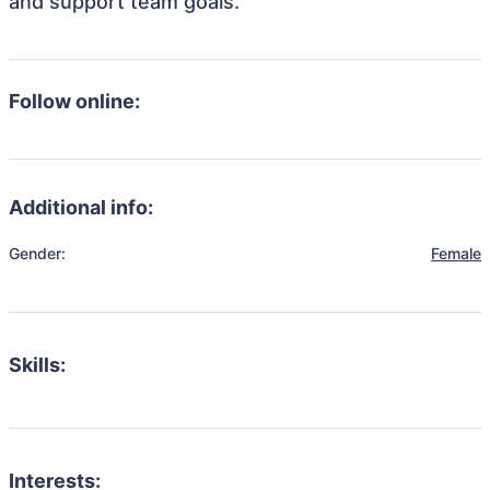
and support team goals.
Follow online:
Additional info:
Gender:
Female
Skills:
Interests: