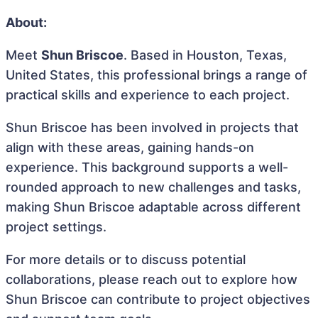
About:
Meet
Shun Briscoe
. Based in Houston, Texas,
United States, this professional brings a range of
practical skills and experience to each project.
Shun Briscoe has been involved in projects that
align with these areas, gaining hands-on
experience. This background supports a well-
rounded approach to new challenges and tasks,
making Shun Briscoe adaptable across different
project settings.
For more details or to discuss potential
collaborations, please reach out to explore how
Shun Briscoe can contribute to project objectives