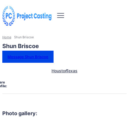
Home
Shun Briscoe
Shun Briscoe
Message Shun Briscoe
Houston
Texas
are
file:
Photo gallery: