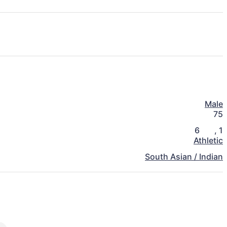
Male
75
6
,
1
Athletic
South Asian / Indian