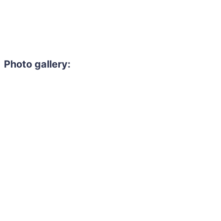
Photo gallery: