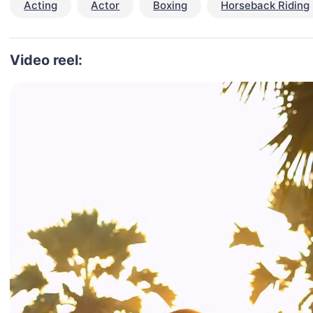
Acting
Actor
Boxing
Horseback Riding
Video reel: