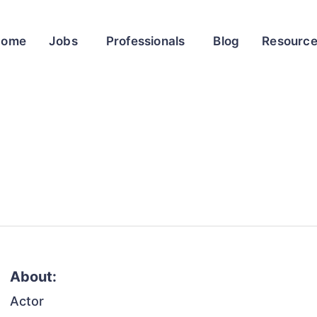
Home
Jobs
Professionals
Blog
Resourc
About:
Actor