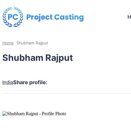
Home
Shubham Rajput
Shubham Rajput
India
Share profile: