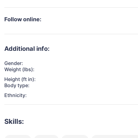
Follow online:
Additional info:
Gender:
Weight (lbs):
Height (ft in):
Body type:
Ethnicity:
Skills: