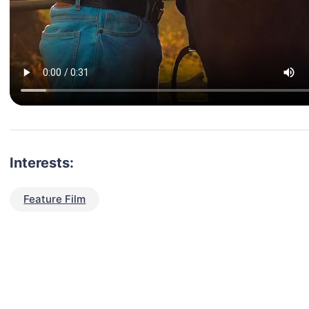
Interests:
Feature Film
talent for your next project?