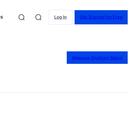
es
Log In
Get Started for Free
Message Shubham Rajput