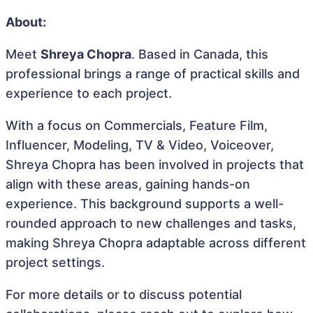
About:
Meet
Shreya Chopra
. Based in Canada, this
professional brings a range of practical skills and
experience to each project.
With a focus on Commercials, Feature Film,
Influencer, Modeling, TV & Video, Voiceover,
Shreya Chopra has been involved in projects that
align with these areas, gaining hands-on
experience. This background supports a well-
rounded approach to new challenges and tasks,
making Shreya Chopra adaptable across different
project settings.
For more details or to discuss potential