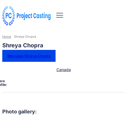
Home
Shreya Chopra
Shreya Chopra
Message Shreya Chopra
Canada
are
file:
Photo gallery: