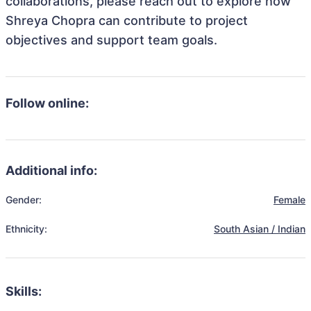
collaborations, please reach out to explore how
Shreya Chopra can contribute to project
objectives and support team goals.
Follow online:
Additional info:
Gender:
Female
Ethnicity:
South Asian / Indian
Skills: