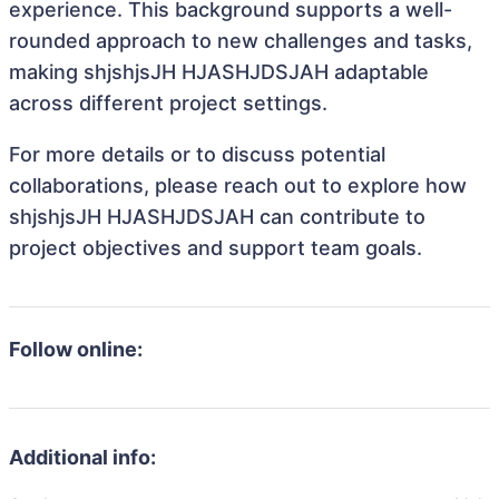
experience. This background supports a well-
rounded approach to new challenges and tasks,
making shjshjsJH HJASHJDSJAH adaptable
across different project settings.
For more details or to discuss potential
collaborations, please reach out to explore how
shjshjsJH HJASHJDSJAH can contribute to
project objectives and support team goals.
Follow online:
Additional info: