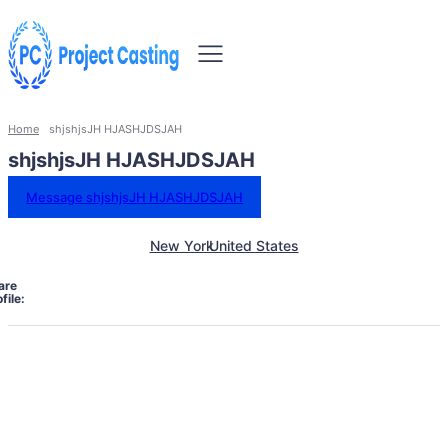
Home
shjshjsJH HJASHJDSJAH
shjshjsJH HJASHJDSJAH
Message shjshjsJH HJASHJDSJAH
New York
United States
are
file: