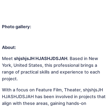
Photo gallery:
About:
Meet
shjshjsJH HJASHJDSJAH
. Based in New
York, United States, this professional brings a
range of practical skills and experience to each
project.
With a focus on Feature Film, Theater, shjshjsJH
HJASHJDSJAH has been involved in projects that
align with these areas, gaining hands-on