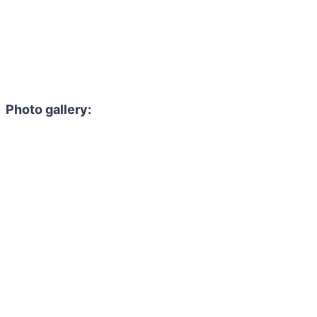
Photo gallery: