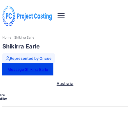
Home
Shikirra Earle
Shikirra Earle
Represented by Oncue
Message Shikirra Earle
Australia
are
file: