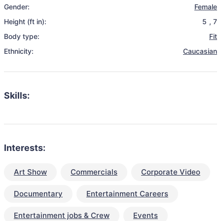
Gender:
Female
Height (ft in):
5
,
7
Body type:
Fit
Ethnicity:
Caucasian
Skills:
Interests:
Art Show
Commercials
Corporate Video
Documentary
Entertainment Careers
Entertainment jobs & Crew
Events