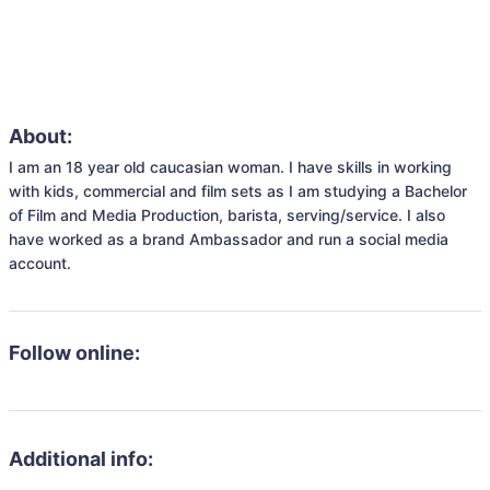
About:
I am an 18 year old caucasian woman. I have skills in working 
with kids, commercial and film sets as I am studying a Bachelor 
of Film and Media Production, barista, serving/service. I also 
have worked as a brand Ambassador and run a social media 
account.
Follow online:
Additional info: