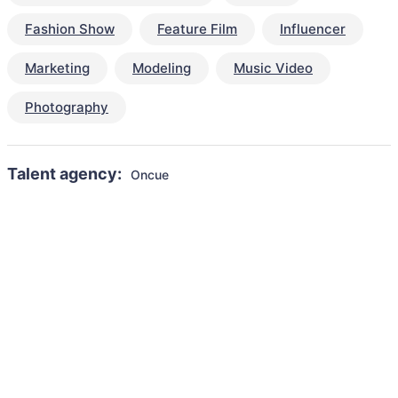
Fashion Show
Feature Film
Influencer
Marketing
Modeling
Music Video
Photography
Talent agency:
Oncue