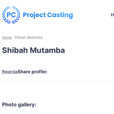
Home
Shibah Mutamba
Shibah Mutamba
Rwanda
Share profile:
Photo gallery: