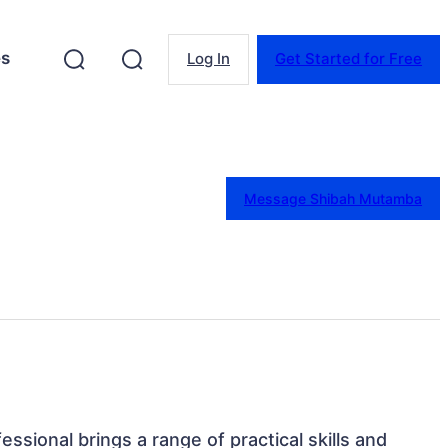
es
Log In
Get Started for Free
Message Shibah Mutamba
essional brings a range of practical skills and