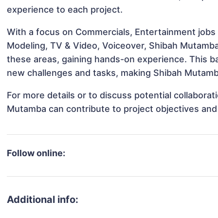
experience to each project.
With a focus on Commercials, Entertainment jobs &
Modeling, TV & Video, Voiceover, Shibah Mutamba h
these areas, gaining hands-on experience. This 
new challenges and tasks, making Shibah Mutamba 
For more details or to discuss potential collabora
Mutamba can contribute to project objectives and
Follow online:
Additional info: