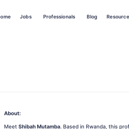
Home
Jobs
Professionals
Blog
Resourc
About:
Meet
Shibah Mutamba
. Based in Rwanda, this prof