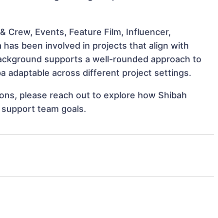
 Crew, Events, Feature Film, Influencer,
as been involved in projects that align with
background supports a well-rounded approach to
adaptable across different project settings.
tions, please reach out to explore how Shibah
 support team goals.