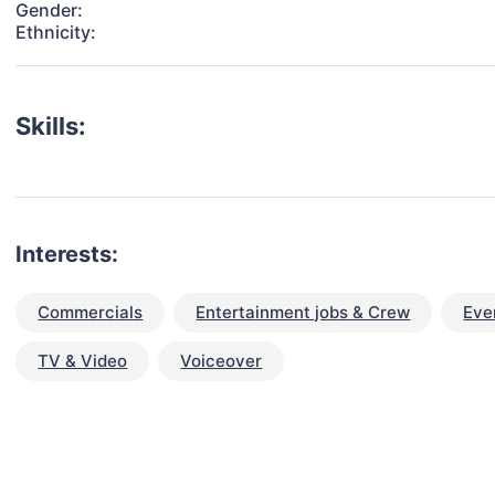
Gender:
Ethnicity:
Skills:
Interests:
Commercials
Entertainment jobs & Crew
Eve
TV & Video
Voiceover