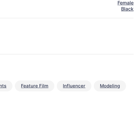
Female
Black
nts
Feature Film
Influencer
Modeling