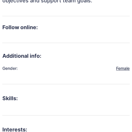
objectives and support team goals.
Follow online:
Additional info:
Gender:
Female
Skills:
Interests: