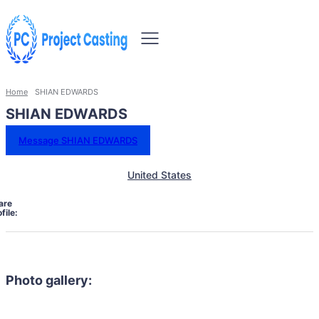
Home
SHIAN EDWARDS
SHIAN EDWARDS
Message SHIAN EDWARDS
United States
are
file:
Photo gallery: