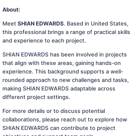
About:
Meet
SHIAN EDWARDS
. Based in United States,
this professional brings a range of practical skills
and experience to each project.
SHIAN EDWARDS has been involved in projects
that align with these areas, gaining hands-on
experience. This background supports a well-
rounded approach to new challenges and tasks,
making SHIAN EDWARDS adaptable across
different project settings.
For more details or to discuss potential
collaborations, please reach out to explore how
SHIAN EDWARDS can contribute to project