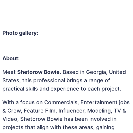
Photo gallery:
About:
Meet
Shetorow Bowie
. Based in Georgia, United
States, this professional brings a range of
practical skills and experience to each project.
With a focus on Commercials, Entertainment jobs
& Crew, Feature Film, Influencer, Modeling, TV &
Video, Shetorow Bowie has been involved in
projects that align with these areas, gaining