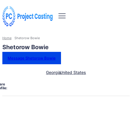
Home
Shetorow Bowie
Shetorow Bowie
Message Shetorow Bowie
Georgia
United States
are
file: