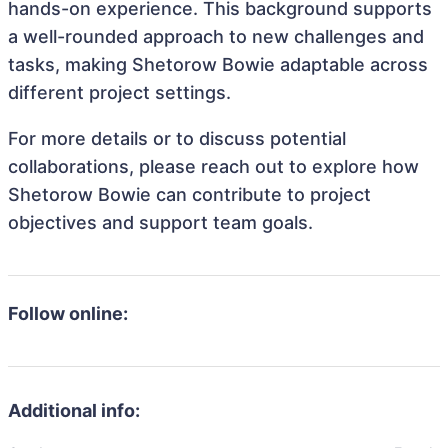
hands-on experience. This background supports
a well-rounded approach to new challenges and
tasks, making Shetorow Bowie adaptable across
different project settings.
For more details or to discuss potential
collaborations, please reach out to explore how
Shetorow Bowie can contribute to project
objectives and support team goals.
Follow online:
Additional info: