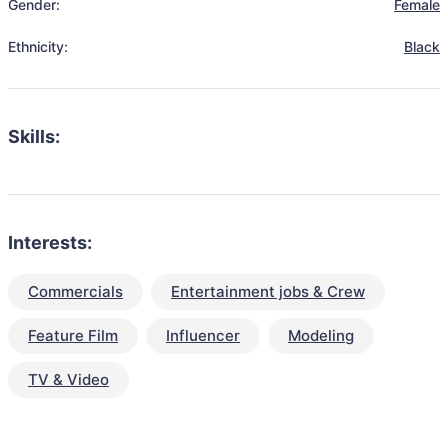
Gender:
Female
Ethnicity:
Black
Skills:
Interests:
Commercials
Entertainment jobs & Crew
Feature Film
Influencer
Modeling
TV & Video