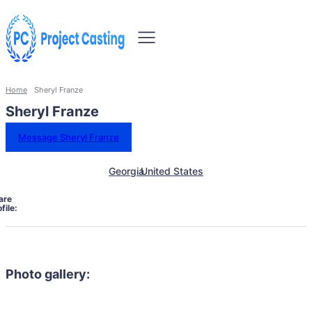
Home
Sheryl Franze
Sheryl Franze
Message Sheryl Franze
Georgia
United States
are
file:
Photo gallery: