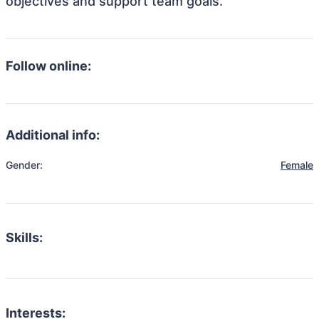
objectives and support team goals.
Follow online:
Additional info:
Gender:
Female
Skills:
Interests: