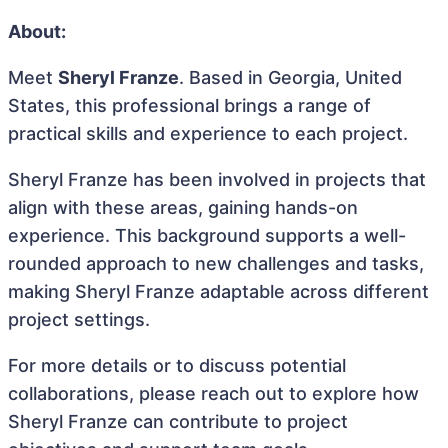
About:
Meet
Sheryl Franze
. Based in Georgia, United
States, this professional brings a range of
practical skills and experience to each project.
Sheryl Franze has been involved in projects that
align with these areas, gaining hands-on
experience. This background supports a well-
rounded approach to new challenges and tasks,
making Sheryl Franze adaptable across different
project settings.
For more details or to discuss potential
collaborations, please reach out to explore how
Sheryl Franze can contribute to project