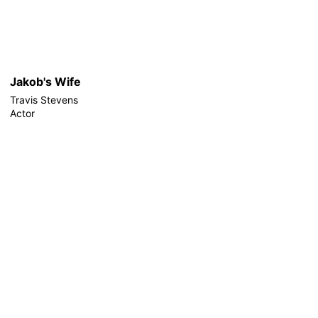
Jakob's Wife
Travis Stevens
Actor