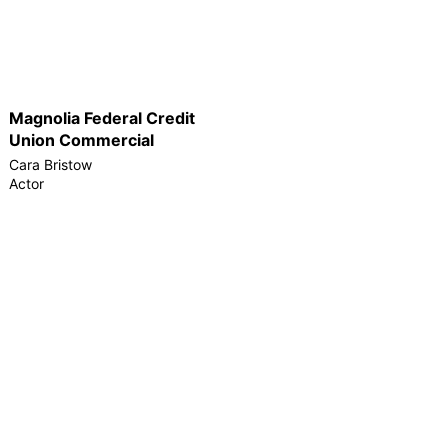
Magnolia Federal Credit
Union Commercial
Cara Bristow
Actor