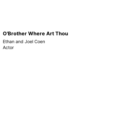
O'Brother Where Art Thou
Ethan and Joel Coen
Actor