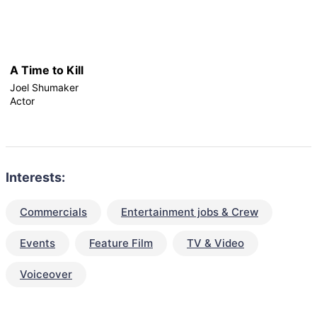
A Time to Kill
Joel Shumaker
Actor
Interests:
Commercials
Entertainment jobs & Crew
Events
Feature Film
TV & Video
Voiceover