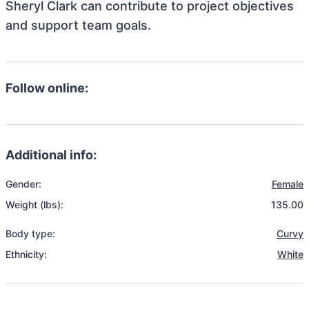
Sheryl Clark can contribute to project objectives
and support team goals.
Follow online:
Additional info:
Gender:
Female
Weight (lbs):
135.00
Body type:
Curvy
Ethnicity:
White