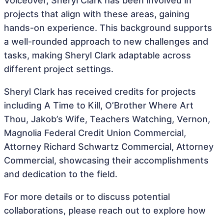
Voiceover, Sheryl Clark has been involved in
projects that align with these areas, gaining
hands-on experience. This background supports
a well-rounded approach to new challenges and
tasks, making Sheryl Clark adaptable across
different project settings.
Sheryl Clark has received credits for projects
including A Time to Kill, O’Brother Where Art
Thou, Jakob’s Wife, Teachers Watching, Vernon,
Magnolia Federal Credit Union Commercial,
Attorney Richard Schwartz Commercial, Attorney
Commercial, showcasing their accomplishments
and dedication to the field.
For more details or to discuss potential
collaborations, please reach out to explore how