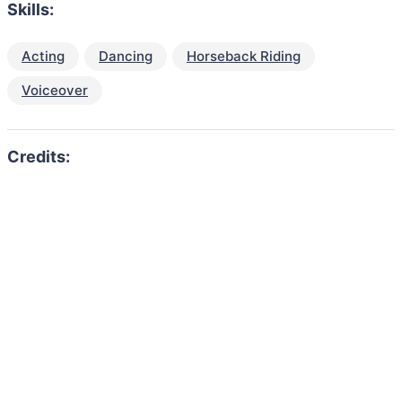
Skills:
Acting
Dancing
Horseback Riding
Voiceover