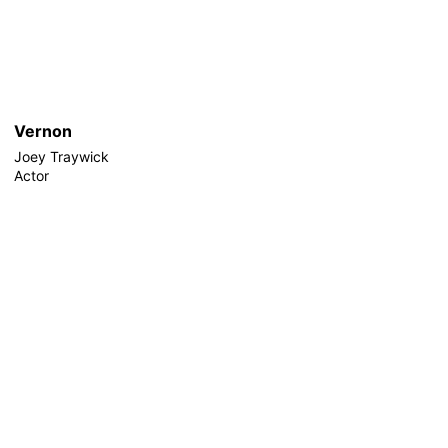
Vernon
Joey Traywick
Actor