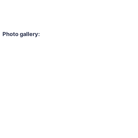
Photo gallery: