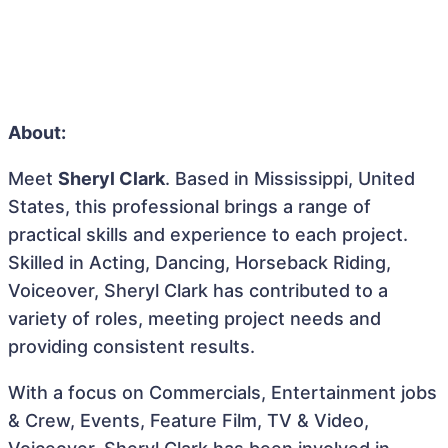
About:
Meet
Sheryl Clark
. Based in Mississippi, United
States, this professional brings a range of
practical skills and experience to each project.
Skilled in Acting, Dancing, Horseback Riding,
Voiceover, Sheryl Clark has contributed to a
variety of roles, meeting project needs and
providing consistent results.
With a focus on Commercials, Entertainment jobs
& Crew, Events, Feature Film, TV & Video,