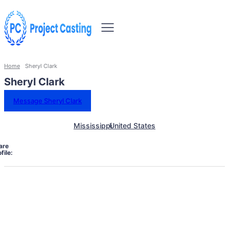
Home
Sheryl Clark
Sheryl Clark
Message Sheryl Clark
Mississippi
United States
are
file: