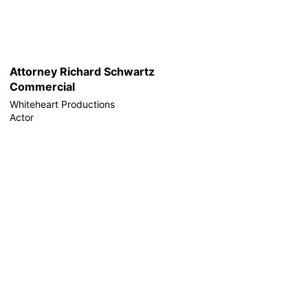
Attorney Richard Schwartz
Commercial
Whiteheart Productions
Actor