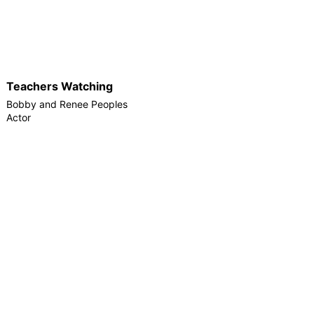
Teachers Watching
Bobby and Renee Peoples
Actor