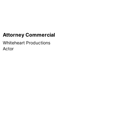
Attorney Commercial
Whiteheart Productions
Actor