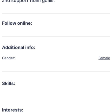
and support team goals.
Follow online:
Additional info:
Gender:
Female
Skills:
Interests: