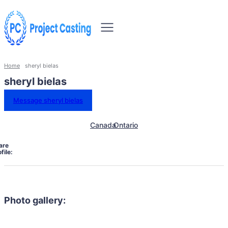
Home
sheryl bielas
sheryl bielas
Message sheryl bielas
Canada
Ontario
are
file:
Photo gallery: