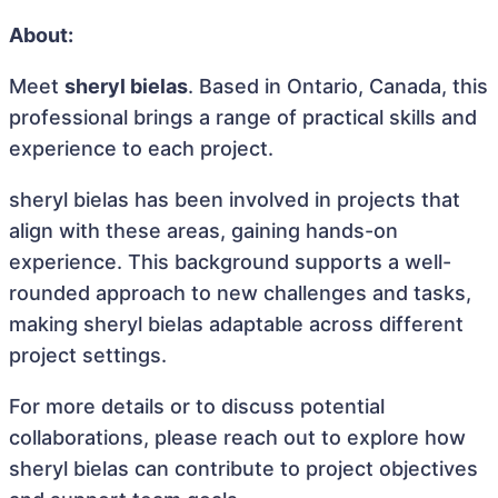
About:
Meet
sheryl bielas
. Based in Ontario, Canada, this
professional brings a range of practical skills and
experience to each project.
sheryl bielas has been involved in projects that
align with these areas, gaining hands-on
experience. This background supports a well-
rounded approach to new challenges and tasks,
making sheryl bielas adaptable across different
project settings.
For more details or to discuss potential
collaborations, please reach out to explore how
sheryl bielas can contribute to project objectives