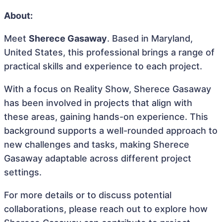
About:
Meet
Sherece Gasaway
. Based in Maryland,
United States, this professional brings a range of
practical skills and experience to each project.
With a focus on Reality Show, Sherece Gasaway
has been involved in projects that align with
these areas, gaining hands-on experience. This
background supports a well-rounded approach to
new challenges and tasks, making Sherece
Gasaway adaptable across different project
settings.
For more details or to discuss potential
collaborations, please reach out to explore how