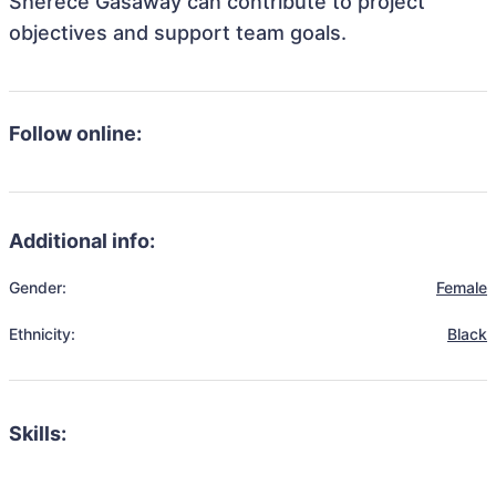
Sherece Gasaway can contribute to project
objectives and support team goals.
Follow online:
Additional info:
Gender:
Female
Ethnicity:
Black
Skills: