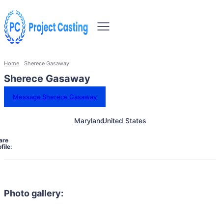
Home
Sherece Gasaway
Sherece Gasaway
Message Sherece Gasaway
Maryland
United States
are
file:
Photo gallery: