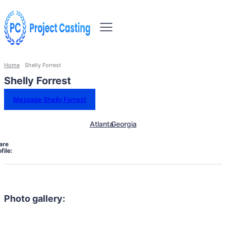
Home
Shelly Forrest
Shelly Forrest
Message Shelly Forrest
Atlanta
Georgia
are
file:
Photo gallery: