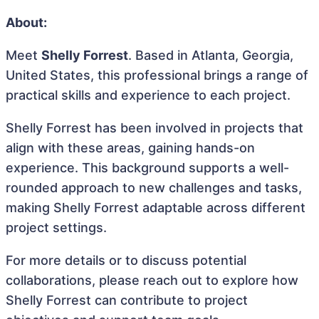
About:
Meet
Shelly Forrest
. Based in Atlanta, Georgia,
United States, this professional brings a range of
practical skills and experience to each project.
Shelly Forrest has been involved in projects that
align with these areas, gaining hands-on
experience. This background supports a well-
rounded approach to new challenges and tasks,
making Shelly Forrest adaptable across different
project settings.
For more details or to discuss potential
collaborations, please reach out to explore how
Shelly Forrest can contribute to project