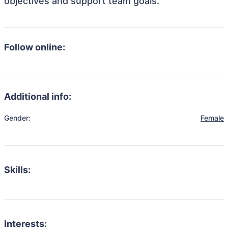
objectives and support team goals.
Follow online:
Additional info:
Gender:
Female
Skills:
Interests: