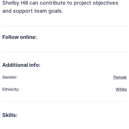
Shelby Hill can contribute to project objectives
and support team goals.
Follow online:
Additional info:
Gender:
Female
Ethnicity:
White
Skills: