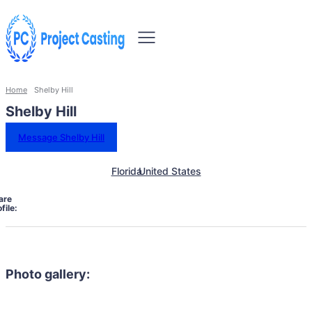
Home
Shelby Hill
Shelby Hill
Message Shelby Hill
Florida
United States
are
file:
Photo gallery: