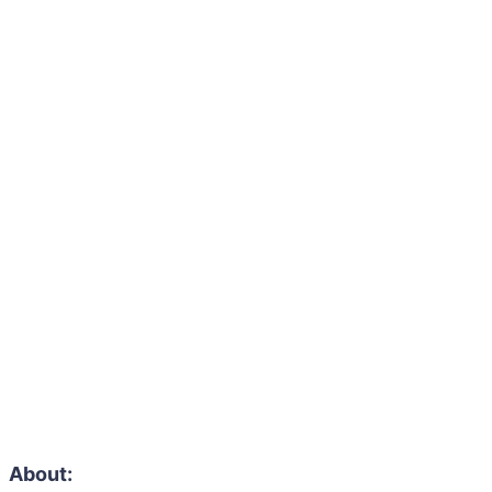
About: