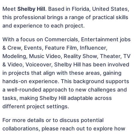
Meet
Shelby Hill
. Based in Florida, United States,
this professional brings a range of practical skills
and experience to each project.
With a focus on Commercials, Entertainment jobs
& Crew, Events, Feature Film, Influencer,
Modeling, Music Video, Reality Show, Theater, TV
& Video, Voiceover, Shelby Hill has been involved
in projects that align with these areas, gaining
hands-on experience. This background supports
a well-rounded approach to new challenges and
tasks, making Shelby Hill adaptable across
different project settings.
For more details or to discuss potential
collaborations, please reach out to explore how