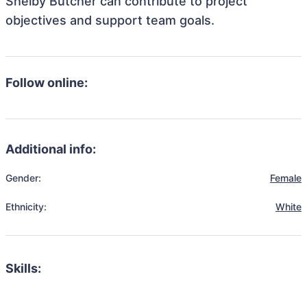
Shelby Butcher can contribute to project
objectives and support team goals.
Follow online:
Additional info:
Gender:
Female
Ethnicity:
White
Skills: