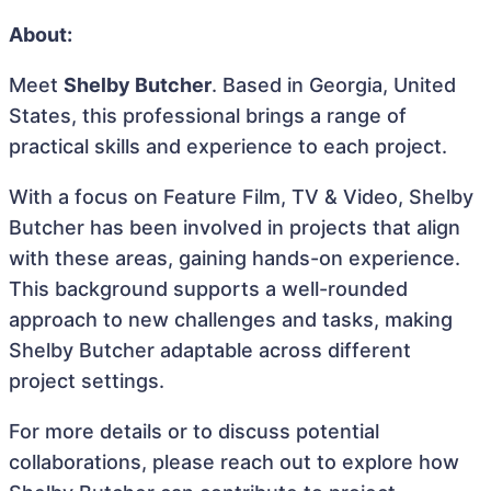
About:
Meet
Shelby Butcher
. Based in Georgia, United
States, this professional brings a range of
practical skills and experience to each project.
With a focus on Feature Film, TV & Video, Shelby
Butcher has been involved in projects that align
with these areas, gaining hands-on experience.
This background supports a well-rounded
approach to new challenges and tasks, making
Shelby Butcher adaptable across different
project settings.
For more details or to discuss potential
collaborations, please reach out to explore how