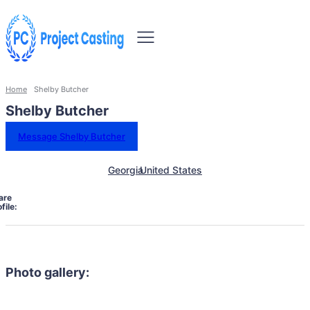
Home
Shelby Butcher
Shelby Butcher
Message Shelby Butcher
Georgia
United States
are
file:
Photo gallery: