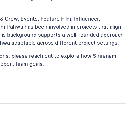
 Crew, Events, Feature Film, Influencer,
m Pahwa has been involved in projects that align
This background supports a well-rounded approach
wa adaptable across different project settings.
ations, please reach out to explore how Sheenam
upport team goals.