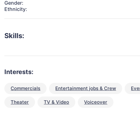
Gender:
Ethnicity:
Skills:
Interests:
Commercials
Entertainment jobs & Crew
Eve
Theater
TV & Video
Voiceover