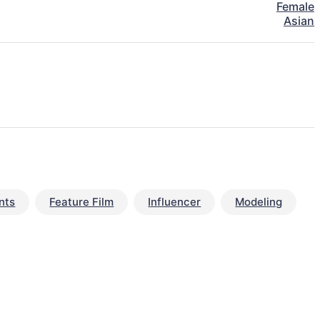
Female
Asian
nts
Feature Film
Influencer
Modeling