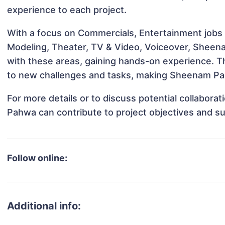
experience to each project.
With a focus on Commercials, Entertainment jobs &
Modeling, Theater, TV & Video, Voiceover, Sheena
with these areas, gaining hands-on experience. 
to new challenges and tasks, making Sheenam Pah
For more details or to discuss potential collabor
Pahwa can contribute to project objectives and s
Follow online:
Additional info: