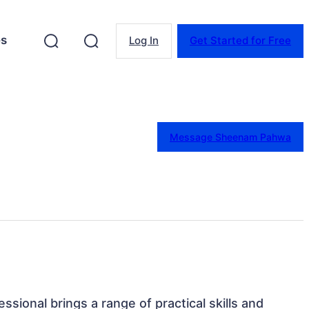
es
Log In
Get Started for Free
Message Sheenam Pahwa
essional brings a range of practical skills and