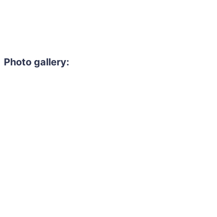
Photo gallery: