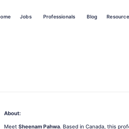
Home
Jobs
Professionals
Blog
Resourc
About:
Meet
Sheenam Pahwa
. Based in Canada, this prof