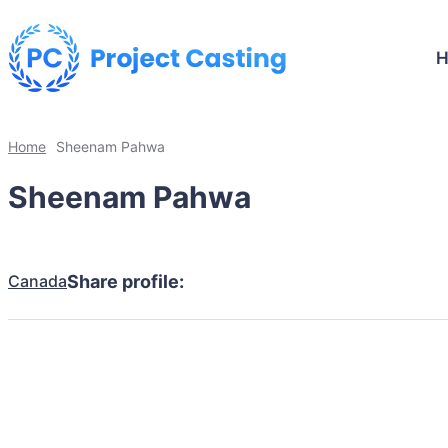
Home
Sheenam Pahwa
Sheenam Pahwa
Canada
Share profile: