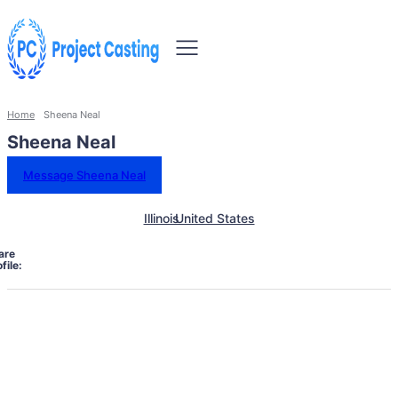
Home
Sheena Neal
Sheena Neal
Message Sheena Neal
Illinois
United States
are
file: