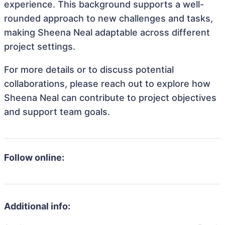
experience. This background supports a well-
rounded approach to new challenges and tasks,
making Sheena Neal adaptable across different
project settings.
For more details or to discuss potential
collaborations, please reach out to explore how
Sheena Neal can contribute to project objectives
and support team goals.
Follow online:
Additional info: