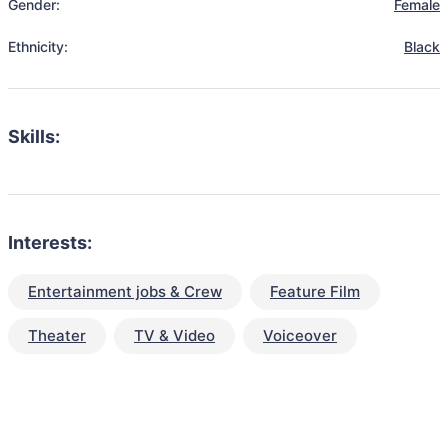
Gender:
Female
Ethnicity:
Black
Skills:
Interests:
Entertainment jobs & Crew
Feature Film
Theater
TV & Video
Voiceover