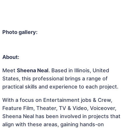
Photo gallery:
About:
Meet
Sheena Neal
. Based in Illinois, United
States, this professional brings a range of
practical skills and experience to each project.
With a focus on Entertainment jobs & Crew,
Feature Film, Theater, TV & Video, Voiceover,
Sheena Neal has been involved in projects that
align with these areas, gaining hands-on