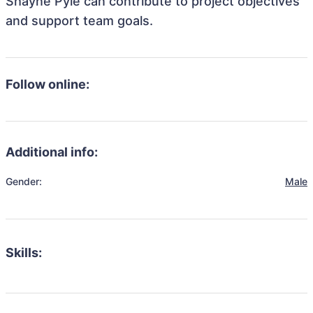
Shayne Pyle can contribute to project objectives
and support team goals.
Follow online:
Additional info:
Gender:
Male
Skills: