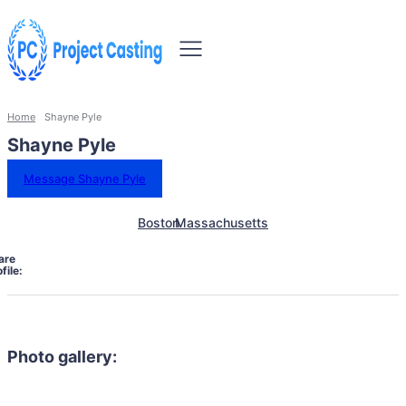
Home
Shayne Pyle
Shayne Pyle
Message Shayne Pyle
Boston
Massachusetts
are
file:
Photo gallery: