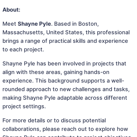
About:
Meet
Shayne Pyle
. Based in Boston,
Massachusetts, United States, this professional
brings a range of practical skills and experience
to each project.
Shayne Pyle has been involved in projects that
align with these areas, gaining hands-on
experience. This background supports a well-
rounded approach to new challenges and tasks,
making Shayne Pyle adaptable across different
project settings.
For more details or to discuss potential
collaborations, please reach out to explore how