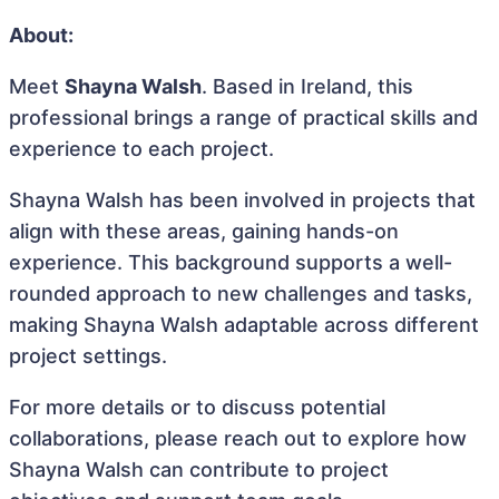
About:
Meet
Shayna Walsh
. Based in Ireland, this
professional brings a range of practical skills and
experience to each project.
Shayna Walsh has been involved in projects that
align with these areas, gaining hands-on
experience. This background supports a well-
rounded approach to new challenges and tasks,
making Shayna Walsh adaptable across different
project settings.
For more details or to discuss potential
collaborations, please reach out to explore how
Shayna Walsh can contribute to project