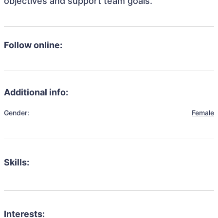
objectives and support team goals.
Follow online:
Additional info:
Gender:
Female
Skills:
Interests: