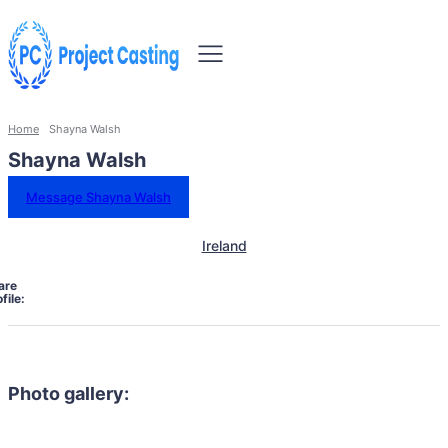
Home
Shayna Walsh
Shayna Walsh
Message Shayna Walsh
Ireland
are
file:
Photo gallery: