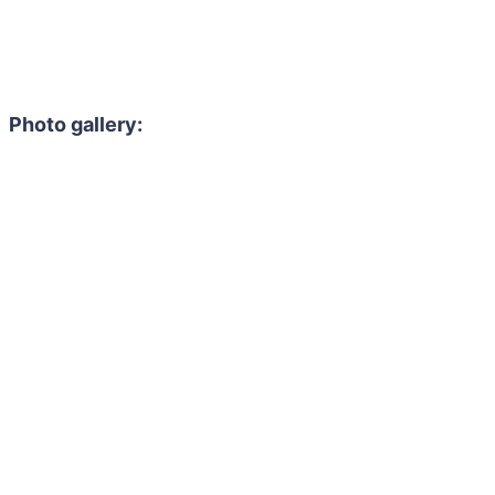
Photo gallery: