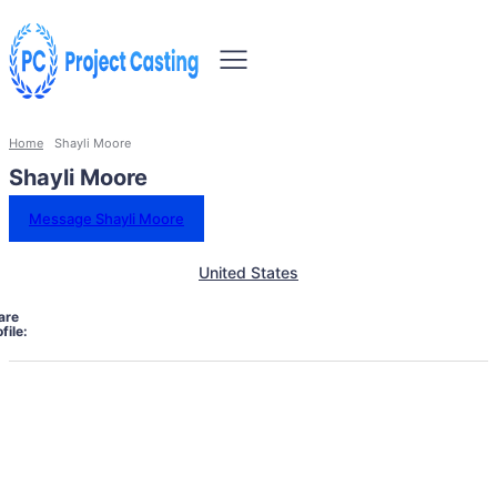
Home
Shayli Moore
Shayli Moore
Message Shayli Moore
United States
are
file: