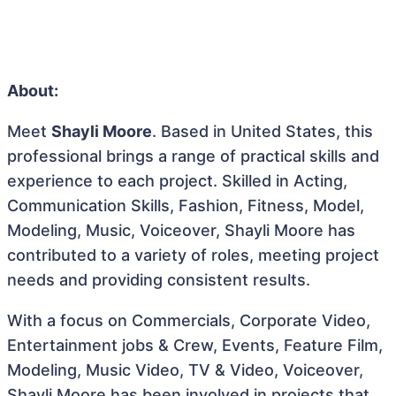
About:
Meet
Shayli Moore
. Based in United States, this
professional brings a range of practical skills and
experience to each project. Skilled in Acting,
Communication Skills, Fashion, Fitness, Model,
Modeling, Music, Voiceover, Shayli Moore has
contributed to a variety of roles, meeting project
needs and providing consistent results.
With a focus on Commercials, Corporate Video,
Entertainment jobs & Crew, Events, Feature Film,
Modeling, Music Video, TV & Video, Voiceover,
Shayli Moore has been involved in projects that