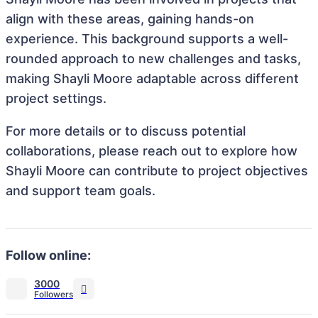
align with these areas, gaining hands-on
experience. This background supports a well-
rounded approach to new challenges and tasks,
making Shayli Moore adaptable across different
project settings.
For more details or to discuss potential
collaborations, please reach out to explore how
Shayli Moore can contribute to project objectives
and support team goals.
Follow online:
3000