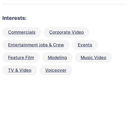
Interests:
Commercials
Corporate Video
Entertainment jobs & Crew
Events
Feature Film
Modeling
Music Video
TV & Video
Voiceover