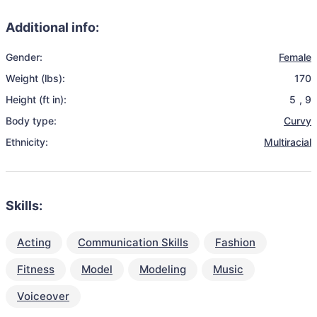
Additional info:
Gender:
Female
Weight (lbs):
170
Height (ft in):
5
,
9
Body type:
Curvy
Ethnicity:
Multiracial
Skills:
Acting
Communication Skills
Fashion
Fitness
Model
Modeling
Music
Voiceover