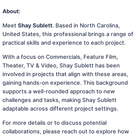
About:
Meet
Shay Sublett
. Based in North Carolina,
United States, this professional brings a range of
practical skills and experience to each project.
With a focus on Commercials, Feature Film,
Theater, TV & Video, Shay Sublett has been
involved in projects that align with these areas,
gaining hands-on experience. This background
supports a well-rounded approach to new
challenges and tasks, making Shay Sublett
adaptable across different project settings.
For more details or to discuss potential
collaborations, please reach out to explore how