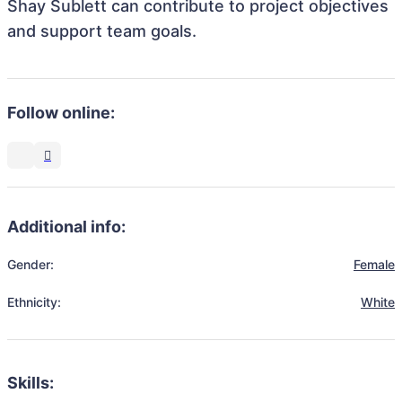
Shay Sublett can contribute to project objectives
and support team goals.
Follow online:
Additional info:
Gender:
Female
Ethnicity:
White
Skills: