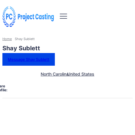
Home
Shay Sublett
Shay Sublett
Message Shay Sublett
North Carolina
United States
are
file: