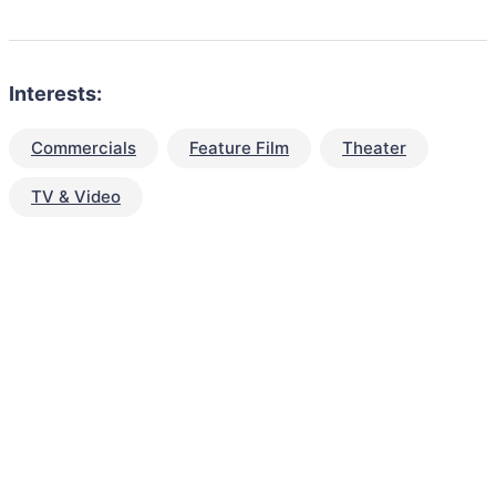
Interests:
Commercials
Feature Film
Theater
TV & Video