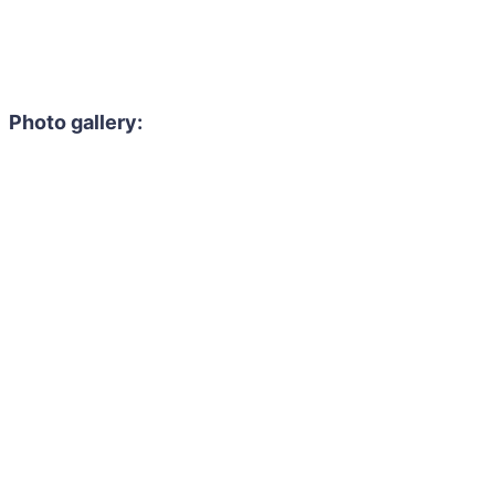
Photo gallery: