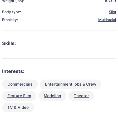
Weight (lbs):
107.00
Body type:
Slim
Ethnicity:
Multiracial
Skills:
Interests:
Commercials
Entertainment jobs & Crew
Feature Film
Modeling
Theater
TV & Video