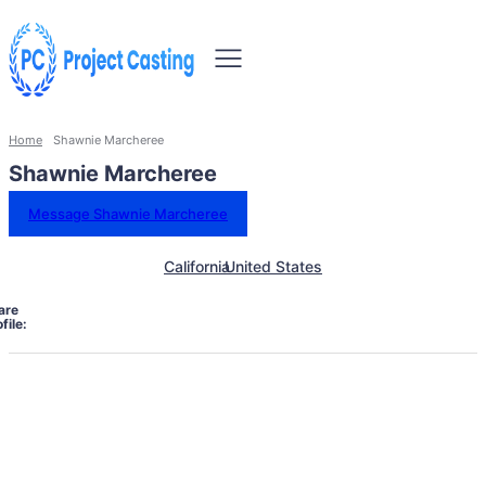
Home
Shawnie Marcheree
Shawnie Marcheree
Message Shawnie Marcheree
California
United States
are
file: