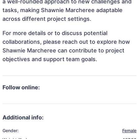
a well-rounded approach to new challenges and
tasks, making Shawnie Marcheree adaptable
across different project settings.
For more details or to discuss potential
collaborations, please reach out to explore how
Shawnie Marcheree can contribute to project
objectives and support team goals.
Follow online:
Additional info:
Gender:
Female