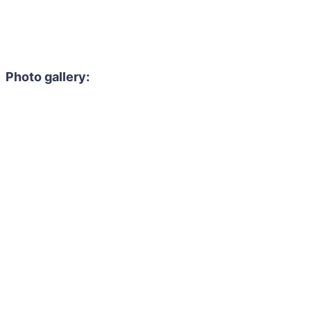
Photo gallery: