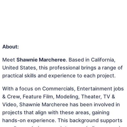
About:
Meet
Shawnie Marcheree
. Based in California,
United States, this professional brings a range of
practical skills and experience to each project.
With a focus on Commercials, Entertainment jobs
& Crew, Feature Film, Modeling, Theater, TV &
Video, Shawnie Marcheree has been involved in
projects that align with these areas, gaining
hands-on experience. This background supports