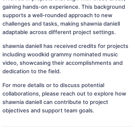
gaining hands-on experience. This background
supports a well-rounded approach to new
challenges and tasks, making shawnia daniell
adaptable across different project settings.
shawnia daniell has received credits for projects
including woodkid grammy nominated music
video, showcasing their accomplishments and
dedication to the field.
For more details or to discuss potential
collaborations, please reach out to explore how
shawnia daniell can contribute to project
objectives and support team goals.