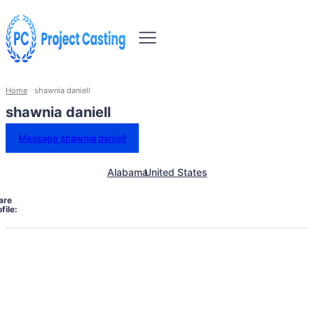
Home
shawnia daniell
shawnia daniell
Message shawnia daniell
Alabama
United States
are
file: