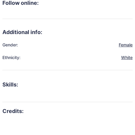
Follow online:
Additional info:
Gender:
Female
Ethnicity:
White
Skills: