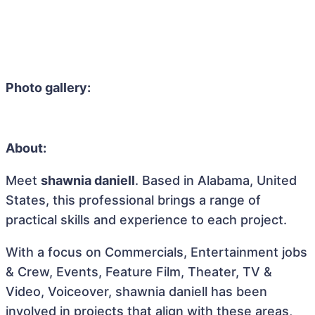
Photo gallery:
About:
Meet
shawnia daniell
. Based in Alabama, United
States, this professional brings a range of
practical skills and experience to each project.
With a focus on Commercials, Entertainment jobs
& Crew, Events, Feature Film, Theater, TV &
Video, Voiceover, shawnia daniell has been
involved in projects that align with these areas,