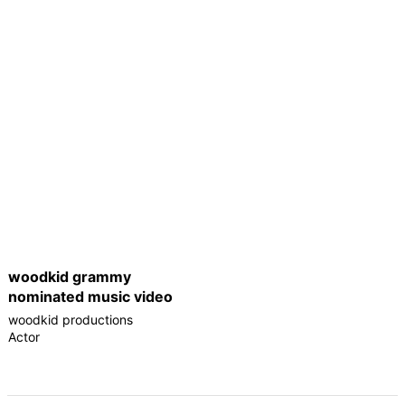
woodkid grammy
nominated music video
woodkid productions
Actor