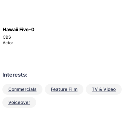
Hawaii Five-0
CBS
Actor
Interests:
Commercials
Feature Film
TV & Video
Voiceover