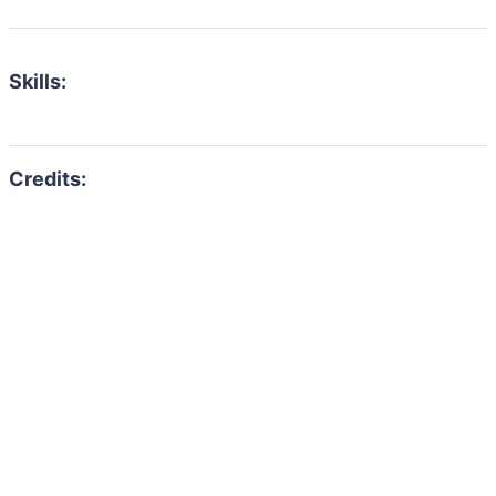
Skills: