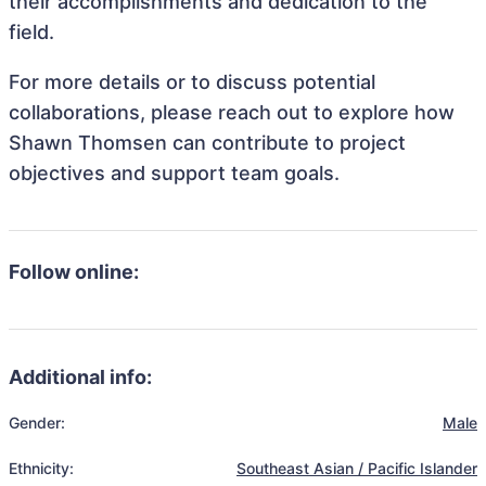
their accomplishments and dedication to the
field.
For more details or to discuss potential
collaborations, please reach out to explore how
Shawn Thomsen can contribute to project
objectives and support team goals.
Follow online:
Additional info:
Gender:
Male
Ethnicity:
Southeast Asian / Pacific Islander