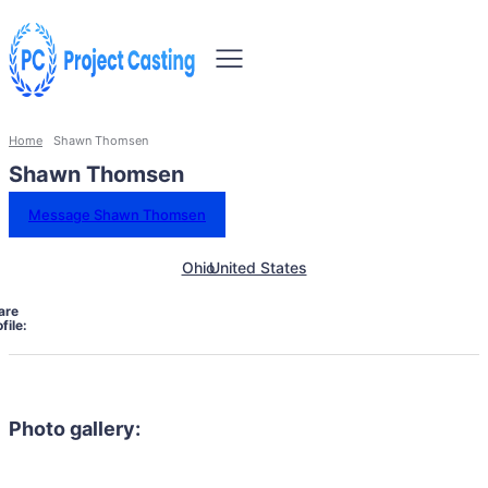
Home
Shawn Thomsen
Shawn Thomsen
Message Shawn Thomsen
Ohio
United States
are
file:
Photo gallery: