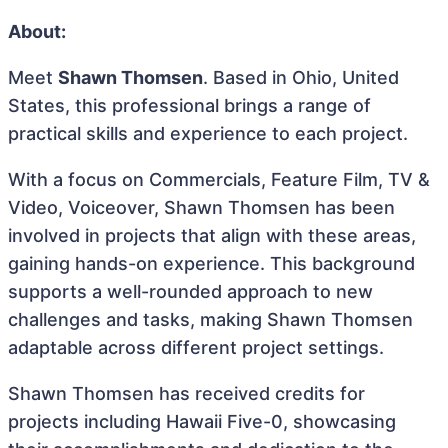
About:
Meet
Shawn Thomsen
. Based in Ohio, United
States, this professional brings a range of
practical skills and experience to each project.
With a focus on Commercials, Feature Film, TV &
Video, Voiceover, Shawn Thomsen has been
involved in projects that align with these areas,
gaining hands-on experience. This background
supports a well-rounded approach to new
challenges and tasks, making Shawn Thomsen
adaptable across different project settings.
Shawn Thomsen has received credits for
projects including Hawaii Five-0, showcasing