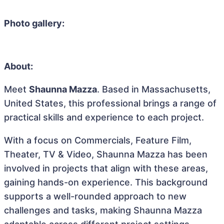
Photo gallery:
About:
Meet
Shaunna Mazza
. Based in Massachusetts,
United States, this professional brings a range of
practical skills and experience to each project.
With a focus on Commercials, Feature Film,
Theater, TV & Video, Shaunna Mazza has been
involved in projects that align with these areas,
gaining hands-on experience. This background
supports a well-rounded approach to new
challenges and tasks, making Shaunna Mazza