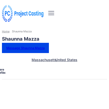
Home
Shaunna Mazza
Shaunna Mazza
Message Shaunna Mazza
Massachusetts
United States
are
file: