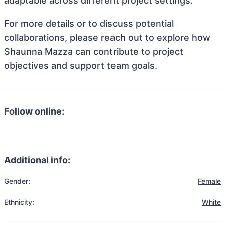
adaptable across different project settings.
For more details or to discuss potential
collaborations, please reach out to explore how
Shaunna Mazza can contribute to project
objectives and support team goals.
Follow online:
Additional info:
Gender:
Female
Ethnicity:
White