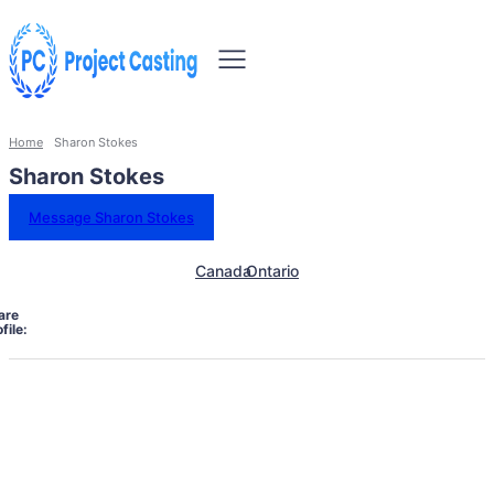
Home
Sharon Stokes
Sharon Stokes
Message Sharon Stokes
Canada
Ontario
are
file: