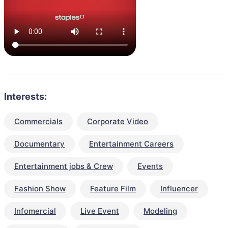
Interests:
Commercials
Corporate Video
Documentary
Entertainment Careers
Entertainment jobs & Crew
Events
Fashion Show
Feature Film
Influencer
Infomercial
Live Event
Modeling