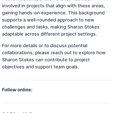
involved in projects that align with these areas,
gaining hands-on experience. This background
supports a well-rounded approach to new
challenges and tasks, making Sharon Stokes
adaptable across different project settings.
For more details or to discuss potential
collaborations, please reach out to explore how
Sharon Stokes can contribute to project
objectives and support team goals.
Follow online: