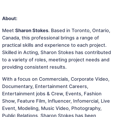
About:
Meet
Sharon Stokes
. Based in Toronto, Ontario,
Canada, this professional brings a range of
practical skills and experience to each project.
Skilled in Acting, Sharon Stokes has contributed
to a variety of roles, meeting project needs and
providing consistent results.
With a focus on Commercials, Corporate Video,
Documentary, Entertainment Careers,
Entertainment jobs & Crew, Events, Fashion
Show, Feature Film, Influencer, Infomercial, Live
Event, Modeling, Music Video, Photography,
Public Relations, Sharon Stokes has been