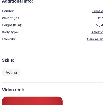
Additional info:
Gender:
Female
Weight (lbs):
127
Height (ft in):
5
,
4
Body type:
Athletic
Ethnicity:
Caucasian
Skills:
Acting
Video reel: