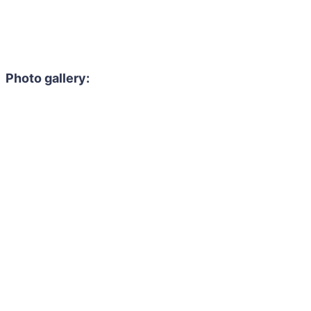
Photo gallery: