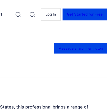
es
Log In
Get Started for Free
Message sharon herrington
 States, this professional brings a range of