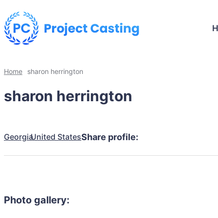
Home
sharon herrington
sharon herrington
Georgia
United States
Share profile:
Photo gallery: