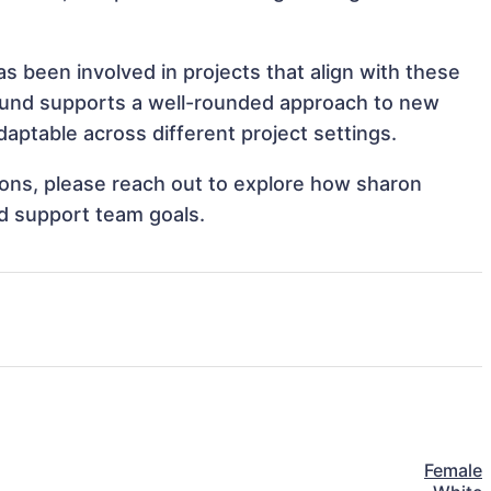
s been involved in projects that align with these
ound supports a well-rounded approach to new
aptable across different project settings.
tions, please reach out to explore how sharon
nd support team goals.
Female