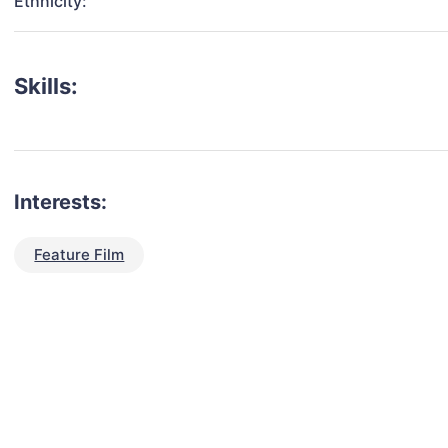
Ethnicity:
Skills:
Interests:
Feature Film
talent for your next project?