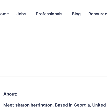
Home
Jobs
Professionals
Blog
Resourc
About:
Meet
sharon herrington
. Based in Georgia, United