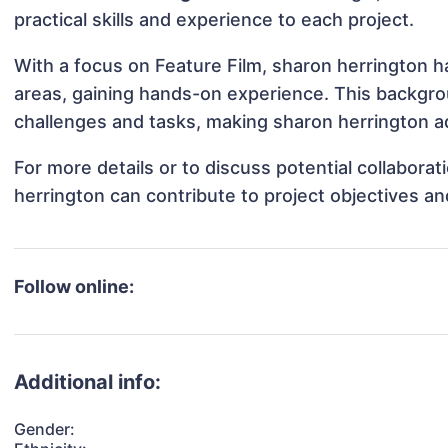
practical skills and experience to each project.
With a focus on Feature Film, sharon herrington ha
areas, gaining hands-on experience. This backgr
challenges and tasks, making sharon herrington ad
For more details or to discuss potential collabora
herrington can contribute to project objectives a
Follow online:
Additional info:
Gender: