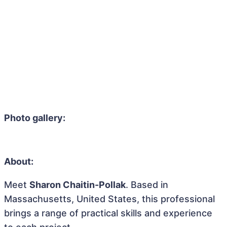
Photo gallery:
About:
Meet
Sharon Chaitin-Pollak
. Based in
Massachusetts, United States, this professional
brings a range of practical skills and experience