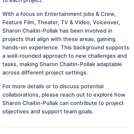
to each project.
With a focus on Entertainment jobs & Crew,
Feature Film, Theater, TV & Video, Voiceover,
Sharon Chaitin-Pollak has been involved in
projects that align with these areas, gaining
hands-on experience. This background supports
a well-rounded approach to new challenges and
tasks, making Sharon Chaitin-Pollak adaptable
across different project settings.
For more details or to discuss potential
collaborations, please reach out to explore how
Sharon Chaitin-Pollak can contribute to project
objectives and support team goals.