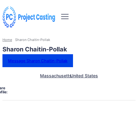
Home
Sharon Chaitin-Pollak
Sharon Chaitin-Pollak
Message Sharon Chaitin-Pollak
Massachusetts
United States
are
file: