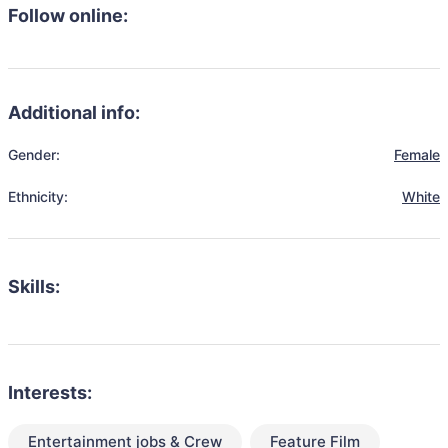
Follow online:
Additional info:
Gender:
Female
Ethnicity:
White
Skills:
Interests:
Entertainment jobs & Crew
Feature Film