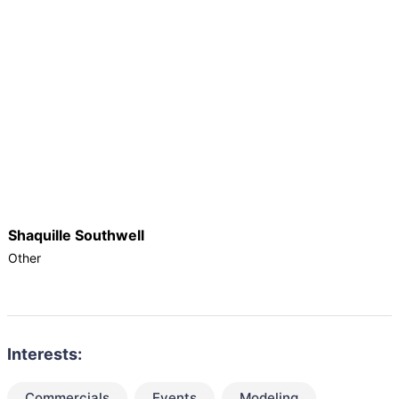
Shaquille Southwell
Other
Interests:
Commercials
Events
Modeling