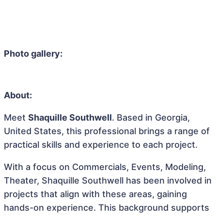
Photo gallery:
About:
Meet
Shaquille Southwell
. Based in Georgia,
United States, this professional brings a range of
practical skills and experience to each project.
With a focus on Commercials, Events, Modeling,
Theater, Shaquille Southwell has been involved in
projects that align with these areas, gaining
hands-on experience. This background supports