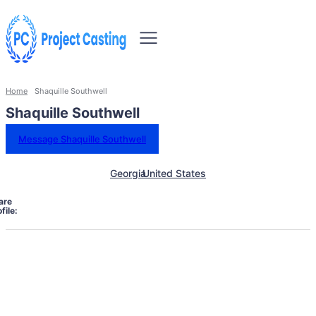
Home
Shaquille Southwell
Shaquille Southwell
Message Shaquille Southwell
Georgia
United States
are
file: