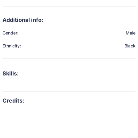
Additional info:
Gender:
Male
Ethnicity:
Black
Skills: