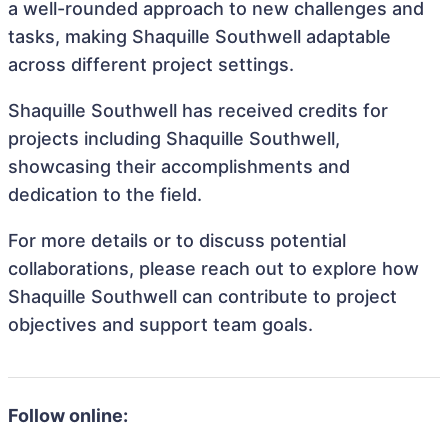
a well-rounded approach to new challenges and
tasks, making Shaquille Southwell adaptable
across different project settings.
Shaquille Southwell has received credits for
projects including Shaquille Southwell,
showcasing their accomplishments and
dedication to the field.
For more details or to discuss potential
collaborations, please reach out to explore how
Shaquille Southwell can contribute to project
objectives and support team goals.
Follow online: