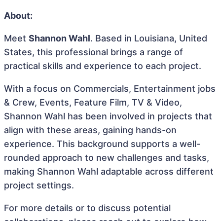
About:
Meet
Shannon Wahl
. Based in Louisiana, United
States, this professional brings a range of
practical skills and experience to each project.
With a focus on Commercials, Entertainment jobs
& Crew, Events, Feature Film, TV & Video,
Shannon Wahl has been involved in projects that
align with these areas, gaining hands-on
experience. This background supports a well-
rounded approach to new challenges and tasks,
making Shannon Wahl adaptable across different
project settings.
For more details or to discuss potential