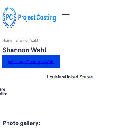
Home
Shannon Wahl
Shannon Wahl
Message Shannon Wahl
Louisiana
United States
are
file:
Photo gallery: