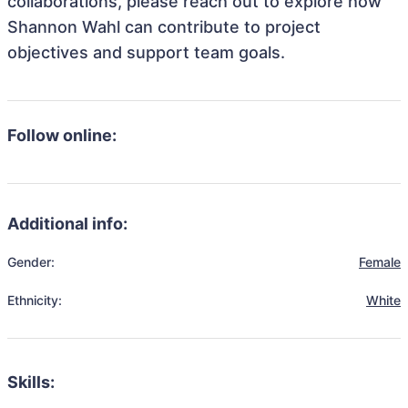
collaborations, please reach out to explore how
Shannon Wahl can contribute to project
objectives and support team goals.
Follow online:
Additional info:
Gender:
Female
Ethnicity:
White
Skills: