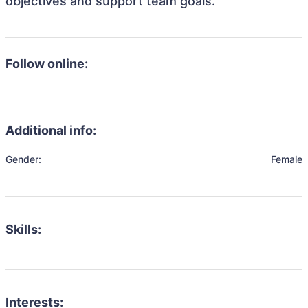
objectives and support team goals.
Follow online:
Additional info:
Gender:
Female
Skills:
Interests: