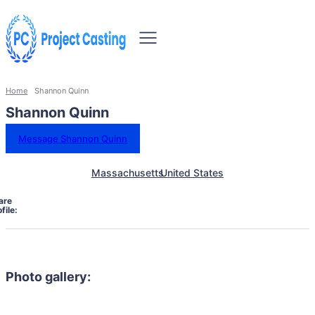
Home
Shannon Quinn
Shannon Quinn
Message Shannon Quinn
Massachusetts
United States
are
file:
Photo gallery: