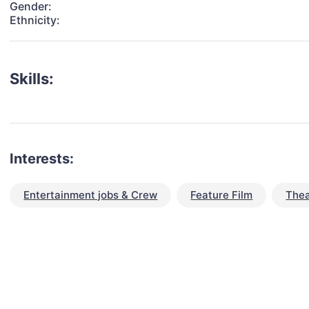
Gender:
Ethnicity:
Skills:
Interests:
Entertainment jobs & Crew
Feature Film
Thea
talent for your next project?