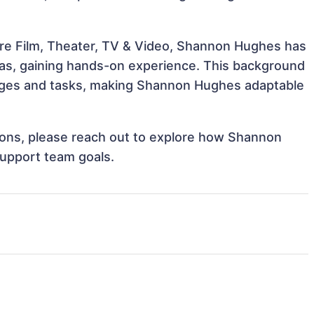
ure Film, Theater, TV & Video, Shannon Hughes has
reas, gaining hands-on experience. This background
nges and tasks, making Shannon Hughes adaptable
ations, please reach out to explore how Shannon
support team goals.