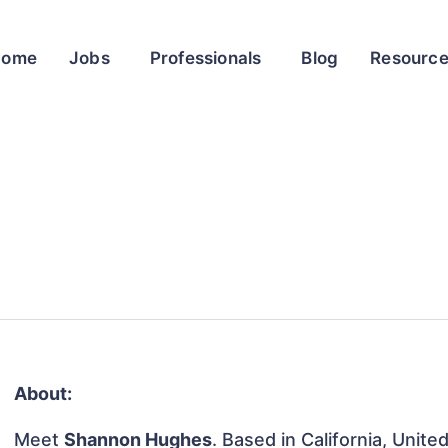
Home
Jobs
Professionals
Blog
Resourc
About:
Meet
Shannon Hughes
. Based in California, Unite