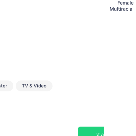
Female
Multiracial
ter
TV & Video
Post a