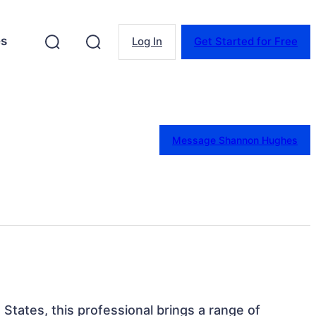
es
Log In
Get Started for Free
Message Shannon Hughes
d States, this professional brings a range of