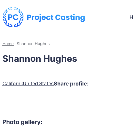
Home
Shannon Hughes
Shannon Hughes
California
United States
Share profile:
Photo gallery: