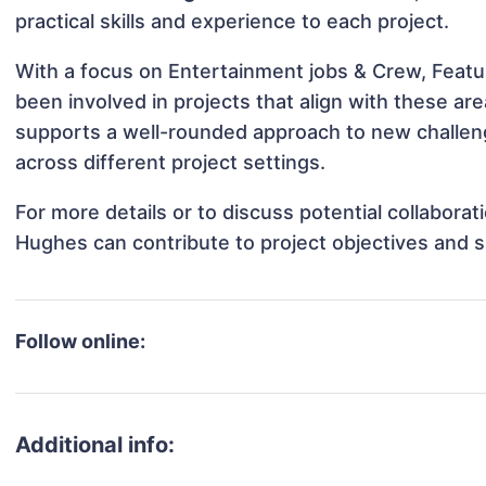
practical skills and experience to each project.
With a focus on Entertainment jobs & Crew, Feat
been involved in projects that align with these a
supports a well-rounded approach to new challe
across different project settings.
For more details or to discuss potential collabor
Hughes can contribute to project objectives and 
Follow online:
Additional info: