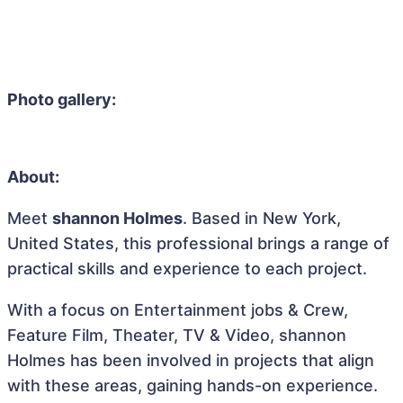
Photo gallery:
About:
Meet
shannon Holmes
. Based in New York,
United States, this professional brings a range of
practical skills and experience to each project.
With a focus on Entertainment jobs & Crew,
Feature Film, Theater, TV & Video, shannon
Holmes has been involved in projects that align
with these areas, gaining hands-on experience.