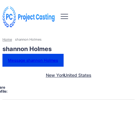
Home
shannon Holmes
shannon Holmes
Message shannon Holmes
New York
United States
are
file: