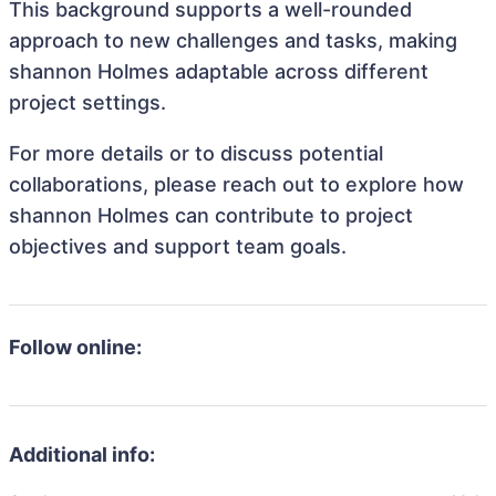
This background supports a well-rounded
approach to new challenges and tasks, making
shannon Holmes adaptable across different
project settings.
For more details or to discuss potential
collaborations, please reach out to explore how
shannon Holmes can contribute to project
objectives and support team goals.
Follow online:
Additional info: