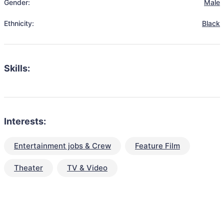
Gender:
Male
Ethnicity:
Black
Skills:
Interests:
Entertainment jobs & Crew
Feature Film
Theater
TV & Video