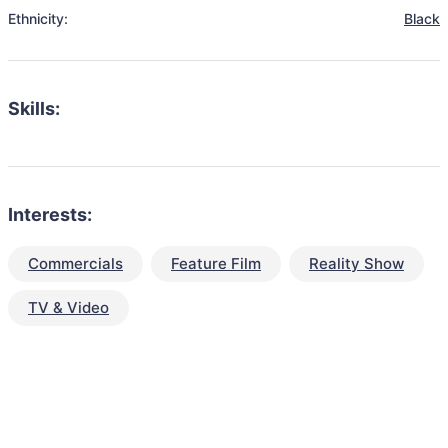
Ethnicity:
Black
Skills:
Interests:
Commercials
Feature Film
Reality Show
TV & Video