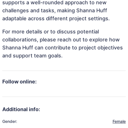
supports a well-rounded approach to new
challenges and tasks, making Shanna Huff
adaptable across different project settings.
For more details or to discuss potential
collaborations, please reach out to explore how
Shanna Huff can contribute to project objectives
and support team goals.
Follow online:
Additional info:
Gender:
Female