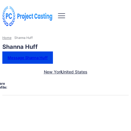
Home
Shanna Huff
Shanna Huff
Message Shanna Huff
New York
United States
are
file: