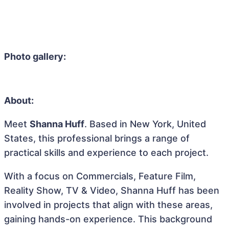
Photo gallery:
About:
Meet
Shanna Huff
. Based in New York, United
States, this professional brings a range of
practical skills and experience to each project.
With a focus on Commercials, Feature Film,
Reality Show, TV & Video, Shanna Huff has been
involved in projects that align with these areas,
gaining hands-on experience. This background