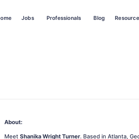
Home
Jobs
Professionals
Blog
Resourc
About:
Meet
Shanika Wright Turner
. Based in Atlanta, Ge