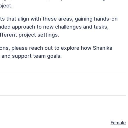
oject.
ts that align with these areas, gaining hands-on
nded approach to new challenges and tasks,
ferent project settings.
tions, please reach out to explore how Shanika
s and support team goals.
Female