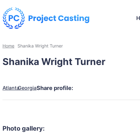
Home
Shanika Wright Turner
Shanika Wright Turner
Atlanta
Georgia
Share profile:
Photo gallery: