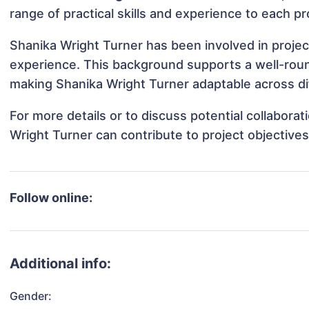
range of practical skills and experience to each pr
Shanika Wright Turner has been involved in projec
experience. This background supports a well-rou
making Shanika Wright Turner adaptable across dif
For more details or to discuss potential collabora
Wright Turner can contribute to project objective
Follow online:
Additional info:
Gender: