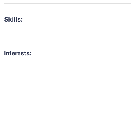
Skills:
Interests:
talent for your next project?
est network of creatives, like actors, models, voice 
ter actors, crew members and more.