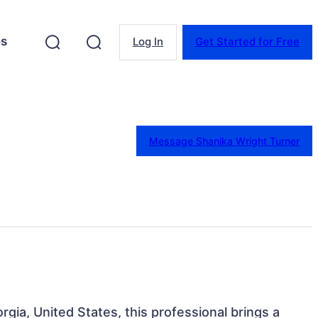
es
Log In
Get Started for Free
Message Shanika Wright Turner
orgia, United States, this professional brings a