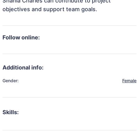
Shania Charles can contribute to project
objectives and support team goals.
Follow online:
Additional info:
Gender:
Female
Skills: