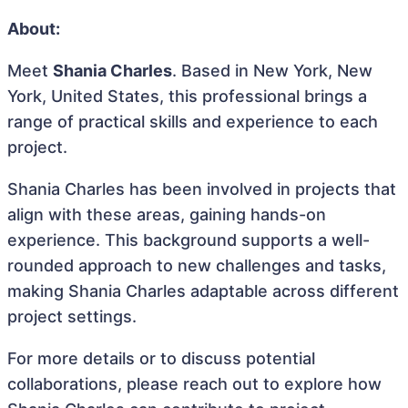
About:
Meet
Shania Charles
. Based in New York, New
York, United States, this professional brings a
range of practical skills and experience to each
project.
Shania Charles has been involved in projects that
align with these areas, gaining hands-on
experience. This background supports a well-
rounded approach to new challenges and tasks,
making Shania Charles adaptable across different
project settings.
For more details or to discuss potential
collaborations, please reach out to explore how