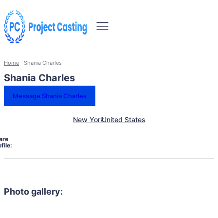
Home
Shania Charles
Shania Charles
Message Shania Charles
New York
United States
are
file:
Photo gallery: