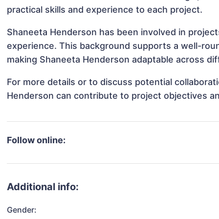
practical skills and experience to each project.
Shaneeta Henderson has been involved in projects
experience. This background supports a well-rou
making Shaneeta Henderson adaptable across diffe
For more details or to discuss potential collabor
Henderson can contribute to project objectives a
Follow online:
Additional info:
Gender: