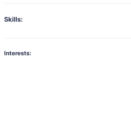
Skills:
Interests:
talent for your next project?
est network of creatives, like actors, models, voice 
ter actors, crew members and more.