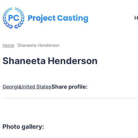
Home
Shaneeta Henderson
Shaneeta Henderson
Georgia
United States
Share profile:
Photo gallery: