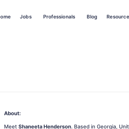
Home
Jobs
Professionals
Blog
Resourc
About:
Meet
Shaneeta Henderson
. Based in Georgia, Uni