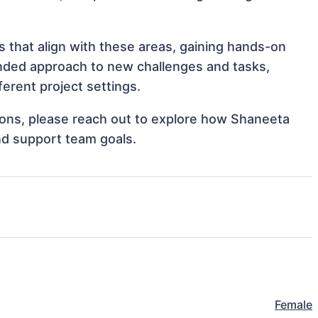
 that align with these areas, gaining hands-on
nded approach to new challenges and tasks,
rent project settings.
ations, please reach out to explore how Shaneeta
nd support team goals.
Female