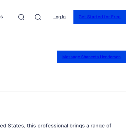
es
Log In
Get Started for Free
Message Shaneeta Henderson
ted States, this professional brings a range of