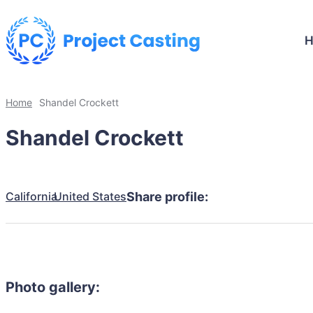
Home
Shandel Crockett
Shandel Crockett
California
United States
Share profile:
Photo gallery: