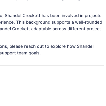
o, Shandel Crockett has been involved in projects
perience. This background supports a well-rounded
ndel Crockett adaptable across different project
tions, please reach out to explore how Shandel
 support team goals.