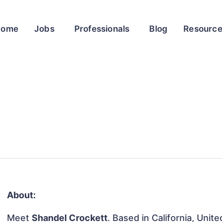
Home
Jobs
Professionals
Blog
Resourc
About:
Meet
Shandel Crockett
. Based in California, Unit