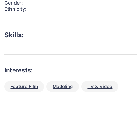
Gender:
Ethnicity:
Skills:
Interests:
Feature Film
Modeling
TV & Video
talent for your next project?