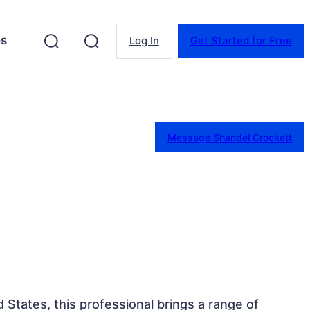
es
Log In
Get Started for Free
Message Shandel Crockett
ed States, this professional brings a range of