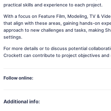
practical skills and experience to each project.
With a focus on Feature Film, Modeling, TV & Vide
that align with these areas, gaining hands-on ex
approach to new challenges and tasks, making Sha
settings.
For more details or to discuss potential collabora
Crockett can contribute to project objectives and
Follow online:
Additional info: