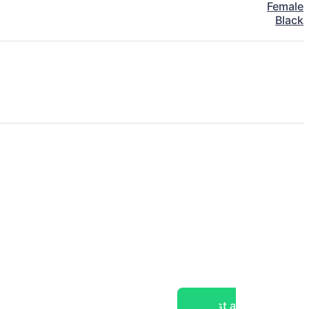
Female
Black
Post a